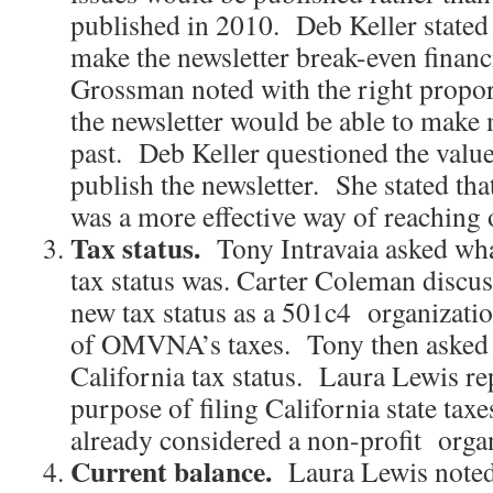
published in 2010. Deb Keller stated 
make the newsletter break-even finan
Grossman noted with the right proport
the newsletter would be able to make m
past. Deb Keller questioned the value
publish the newsletter. She stated t
was a more effective way of reaching
Tax status.
Tony Intravaia asked w
tax status was. Carter Coleman dis
new tax status as a 501c4 organization
of OMVNA’s taxes. Tony then aske
California tax status. Laura Lewis rep
purpose of filing California state 
already considered a non-profit organ
Current balance.
Laura Lewis noted 