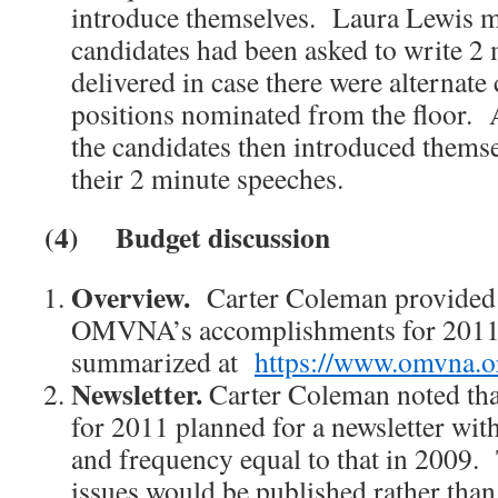
introduce themselves. Laura Lewis m
candidates had been asked to write 2 
delivered in case there were alternate 
positions nominated from the floor. 
the candidates then introduced themse
their 2 minute speeches.
(4)
Budget discussion
Overview.
Carter Coleman provided 
OMVNA’s accomplishments for 2011
summarized at
https://www.omvna.o
Newsletter.
Carter Coleman noted tha
for 2011 planned for a newsletter wit
and frequency equal to that in 2009. 
issues would be published rather than 