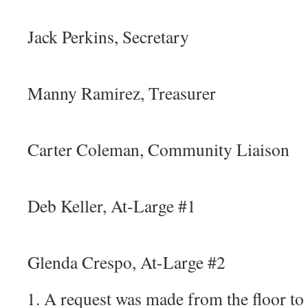
ii
Jack Perkins, Secretary
iv
Manny Ramirez, Treasurer
v
Carter Coleman, Community Liaison
vi
Deb Keller, At-Large #1
vi
Glenda Crespo, At-Large #2
A request was made from the floor to 