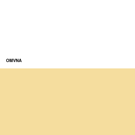
OMVNA