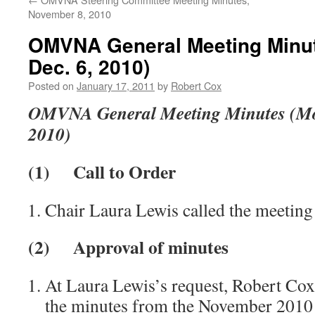
November 8, 2010
OMVNA General Meeting Minu
Dec. 6, 2010)
Posted on
January 17, 2011
by
Robert Cox
OMVNA General Meeting Minutes (Mo
2010)
(1)
Call to Order
Chair Laura Lewis called the meeting
(2)
Approval of minutes
At Laura Lewis’s request, Robert Cox
the minutes from the November 2010