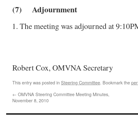
(7)
Adjournment
The meeting was adjourned at 9:10P
— Recorde
Robert Cox, OMVNA Secretary
This entry was posted in
Steering Committee
. Bookmark the
per
←
OMVNA Steering Committee Meeting Minutes,
November 8, 2010