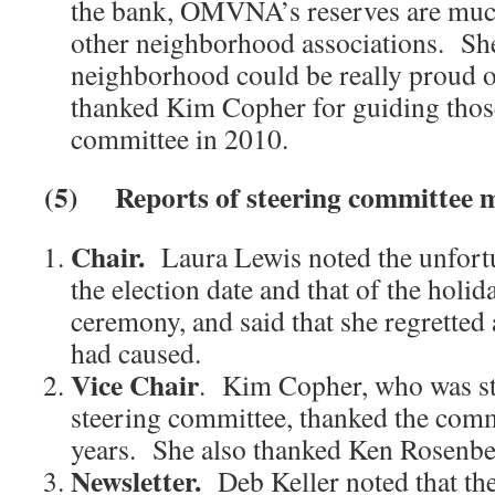
the bank, OMVNA’s reserves are much
other neighborhood associations. She
neighborhood could be really proud o
thanked Kim Copher for guiding those
committee in 2010.
(5)
Reports of steering committee
Chair.
Laura Lewis noted the unfortu
the election date and that of the holid
ceremony, and said that she regretted
had caused.
Vice Chair
. Kim Copher, who was s
steering committee, thanked the comm
years. She also thanked Ken Rosenber
Newsletter.
Deb Keller noted that th