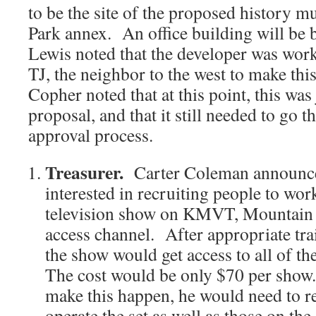
to be the site of the proposed history 
Park annex. An office building will be b
Lewis noted that the developer was wor
TJ, the neighbor to the west to make th
Copher noted that at this point, this wa
proposal, and that it still needed to go t
approval process.
Treasurer.
Carter Coleman announce
interested in recruiting people to w
television show on KMVT, Mountain
access channel. After appropriate tra
the show would get access to all of
The cost would be only $70 per show. 
make this happen, he would need to re
operate the set as well as those on th