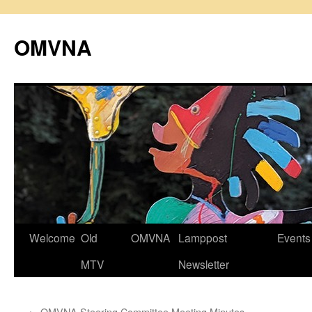
Skip
to
OMVNA
content
Welcome
Old
OMVNA
Lamppost
Events
MTV
Newsletter
←
OMVNA Steering Committee Meeting Minutes,