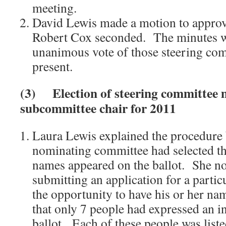
meeting.
David Lewis made a motion to approv
Robert Cox seconded. The minutes w
unanimous vote of those steering c
present.
(3)
Election of steering committe
subcommittee chair for 2011
Laura Lewis explained the procedure
nominating committee had selected t
names appeared on the ballot. She no
submitting an application for a partic
the opportunity to have his or her nam
that only 7 people had expressed an in
ballot. Each of these people was list