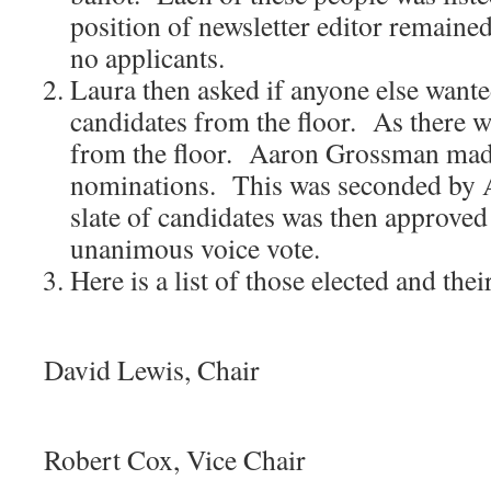
position of newsletter editor remained
no applicants.
Laura then asked if anyone else want
candidates from the floor. As there 
from the floor. Aaron Grossman made
nominations. This was seconded by 
slate of candidates was then approved
unanimous voice vote.
Here is a list of those elected and thei
i
David Lewis, Chair
ii
Robert Cox, Vice Chair