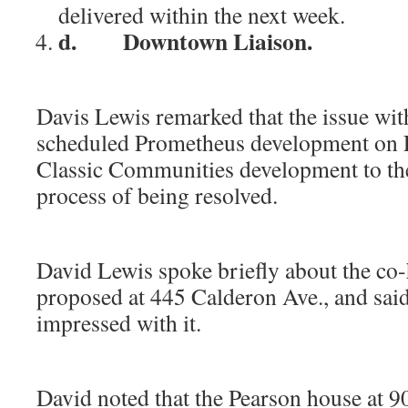
delivered within the next week.
d.
Downtown Liaison.
i
Davis Lewis remarked that the issue wit
scheduled Prometheus development on 
Classic Communities development to the 
process of being resolved.
ii
David Lewis spoke briefly about the co
proposed at 445 Calderon Ave., and sai
impressed with it.
ii
David noted that the Pearson house at 90