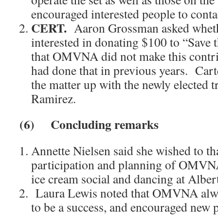
encouraged interested people to conta
CERT.
Aaron Grossman asked whe
interested in donating $100 to “Save
that OMVNA did not make this contri
had done that in previous years. Cart
the matter up with the newly elected 
Ramirez.
(6)
Concluding remarks
Annette Nielsen said she wished to th
participation and planning of OMVNA 
ice cream social and dancing at Albert
Laura Lewis noted that OMVNA alwa
to be a success, and encouraged new p