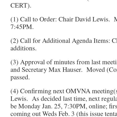
CERT).
(1) Call to Order: Chair David Lewis. 
7:45PM.
(2) Call for Additional Agenda Items: 
additions.
(3) Approval of minutes from last meet
and Secretary Max Hauser. Moved (Cox
passed.
(4) Confirming next OMVNA meeting(s
Lewis. As decided last time, next regul
be Monday Jan. 25, 7:30PM, online; fir
coming out Weds Feb. 3 (this issue tenta