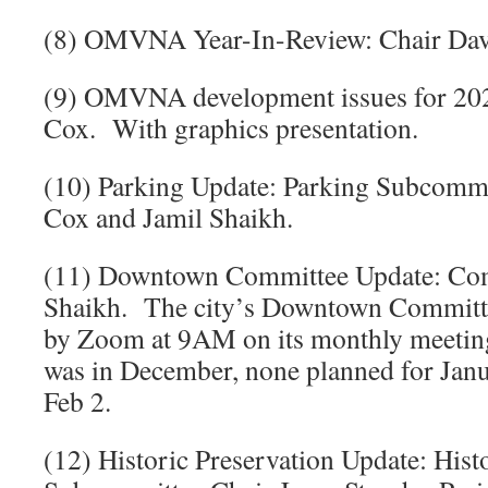
(8) OMVNA Year-In-Review: Chair Dav
(9) OMVNA development issues for 202
Cox. With graphics presentation.
(10) Parking Update: Parking Subcommi
Cox and Jamil Shaikh.
(11) Downtown Committee Update: Com
Shaikh. The city’s Downtown Commit
by Zoom at 9AM on its monthly meeting 
was in December, none planned for Janu
Feb 2.
(12) Historic Preservation Update: Hist