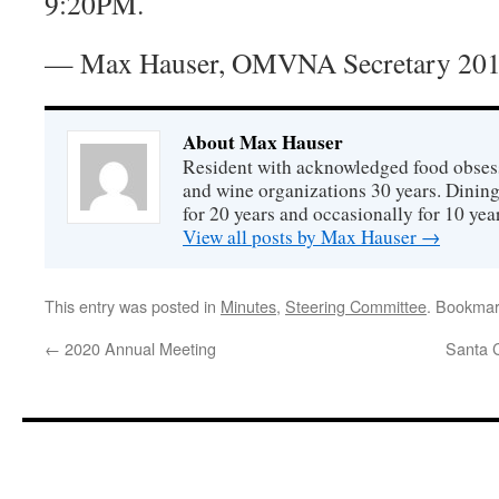
9:20PM.
— Max Hauser, OMVNA Secretary 201
About Max Hauser
Resident with acknowledged food obsess
and wine organizations 30 years. Dini
for 20 years and occasionally for 10 year
View all posts by Max Hauser
→
This entry was posted in
Minutes
,
Steering Committee
. Bookmar
←
2020 Annual Meeting
Santa 