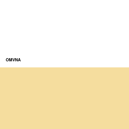
OMVNA