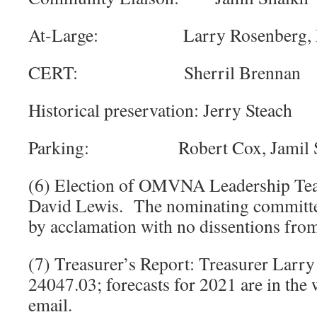
At-Large: Larry Rosenberg, Lo
CERT: Sherril Brennan
Historical preservation: Jerry Steach
Parking: Robert Cox, Jamil S
(6) Election of OMVNA Leadership Tea
David Lewis. The nominating committee
by acclamation with no dissentions from
(7) Treasurer’s Report: Treasurer Larr
24047.03; forecasts for 2021 are in the 
email.