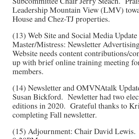
Subcommittee Chair Jerry Steach. Prais
Leadership Mountain View (LMV) towar
House and Chez-TJ properties.
(13) Web Site and Social Media Update
Master/Mistress: Newsletter Advertising
Website needs content contributions/co
up with brief online training meeting fo
members.
(14) Newsletter and OMVNAtalk Update:
Susan Bickford. Newletter had two elec
editions in 2020. Grateful thanks to Kri
completing Fall newsletter.
(15) Adjournment: Chair David Lewis.