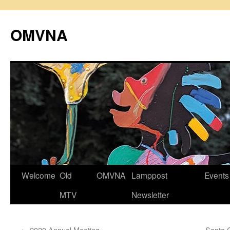
Skip
to
OMVNA
content
Welcome
Old
OMVNA
Lamppost
Events
MTV
Newsletter
←
2020 Annual Meeting
Santa 