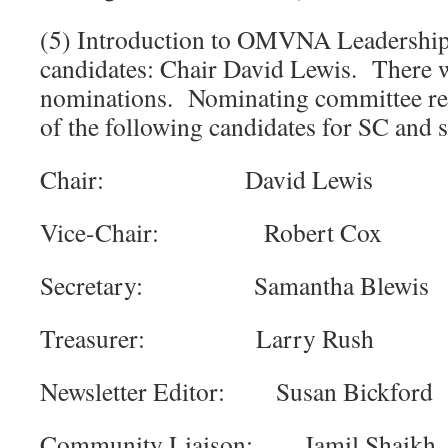
(5) Introduction to OMVNA Leadershi
candidates: Chair David Lewis. There w
nominations. Nominating committee r
of the following candidates for SC and
Chair: David Lewis
Vice-Chair: Robert Cox
Secretary: Samantha Blewis
Treasurer: Larry Rush
Newsletter Editor: Susan Bickford
Community Liaison: Jamil Shaikh