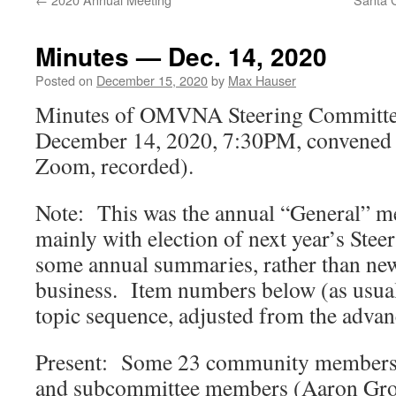
Minutes — Dec. 14, 2020
Posted on
December 15, 2020
by
Max Hauser
Minutes of OMVNA Steering Committe
December 14, 2020, 7:30PM, convened e
Zoom, recorded).
Note: This was the annual “General” m
mainly with election of next year’s Ste
some annual summaries, rather than ne
business. Item numbers below (as usua
topic sequence, adjusted from the adv
Present: Some 23 community members 
and subcommittee members (Aaron Gro