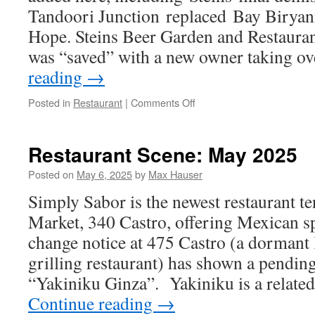
Tandoori Junction replaced Bay Biryan
Hope. Steins Beer Garden and Restaurant
was “saved” with a new owner taking 
reading
→
on
Posted in
Restaurant
|
Comments Off
Restaurant
Scene:
August
Restaurant Scene: May 2025
2025
Posted on
May 6, 2025
by
Max Hauser
Simply Sabor is the newest restaurant te
Market, 340 Castro, offering Mexican spe
change notice at 475 Castro (a dormant
grilling restaurant) has shown a pendin
“Yakiniku Ginza”. Yakiniku is a relate
Continue reading
→