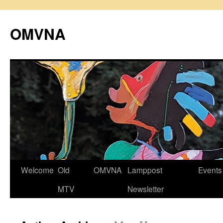
Skip
to
OMVNA
content
Welcome
Old
OMVNA
Lamppost
Events
MTV
Newsletter