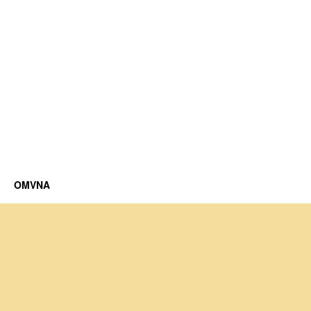
OMVNA