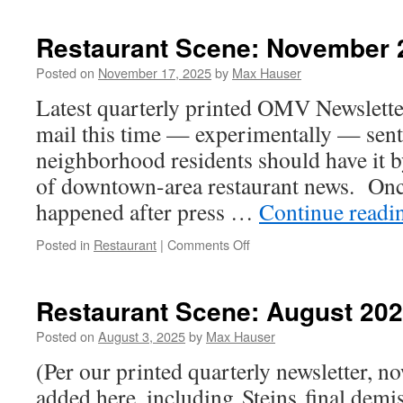
Scene:
May
Restaurant Scene: November 
2026
Posted on
November 17, 2025
by
Max Hauser
Latest quarterly printed OMV Newslette
mail this time — experimentally — sent
neighborhood residents should have it 
of downtown-area restaurant news. Onc
happened after press …
Continue read
on
Posted in
Restaurant
|
Comments Off
Restaurant
Scene:
November
Restaurant Scene: August 20
2025
Posted on
August 3, 2025
by
Max Hauser
(Per our printed quarterly newsletter, no
added here, including Steins final demise