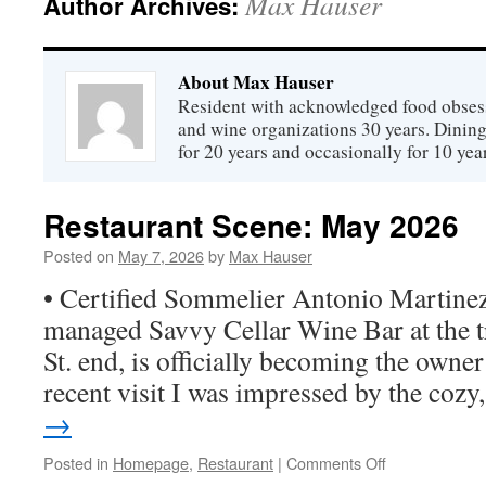
Max Hauser
Author Archives:
About Max Hauser
Resident with acknowledged food obsess
and wine organizations 30 years. Dini
for 20 years and occasionally for 10 year
Restaurant Scene: May 2026
Posted on
May 7, 2026
by
Max Hauser
• Certified Sommelier Antonio Martinez
managed Savvy Cellar Wine Bar at the tr
St. end, is officially becoming the owner 
recent visit I was impressed by the coz
→
on
Posted in
Homepage
,
Restaurant
|
Comments Off
Restaurant