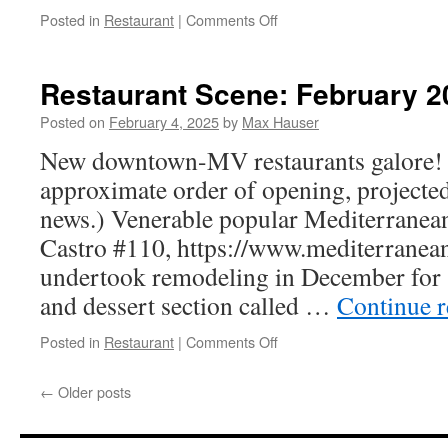
on
Posted in
Restaurant
|
Comments Off
Restaurant
Scene:
May
Restaurant Scene: February 2
2025
Posted on
February 4, 2025
by
Max Hauser
New downtown-MV restaurants galore! (
approximate order of opening, projected
news.) Venerable popular Mediterranea
Castro #110, https://www.mediterranea
undertook remodeling in December for “
and dessert section called …
Continue 
on
Posted in
Restaurant
|
Comments Off
Restaurant
Scene:
←
Older posts
February
2025