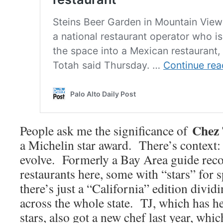
Chez
People ask me the significance of
a Michelin star award. There’s context: 
evolve. Formerly a Bay Area guide re
restaurants here, some with “stars” for 
there’s just a “California” edition dividi
across the whole state. TJ, which has he
stars, also got a new chef last year, whi