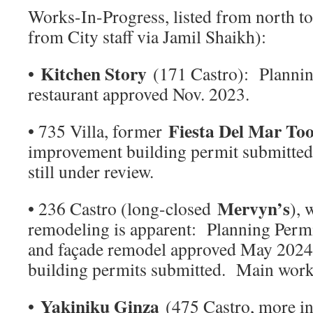
Works-In-Progress, listed from north to 
from City staff via Jamil Shaikh):
Kitchen Story
•
(171 Castro): Plannin
restaurant approved Nov. 2023.
Fiesta Del Mar To
• 735 Villa, former
improvement building permit submitted 
still under review.
Mervyn’s
• 236 Castro (long-closed
), 
remodeling is apparent: Planning Permi
and façade remodel approved May 2024
building permits submitted. Main work 
Yakiniku Ginza
•
(475 Castro, more in