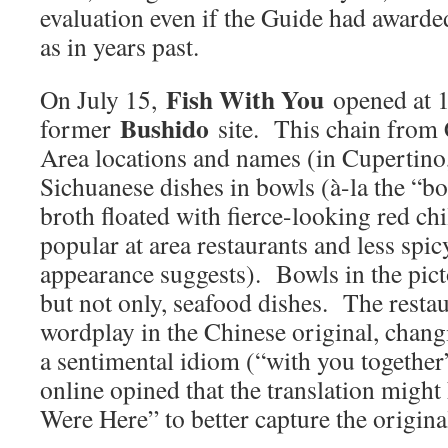
evaluation even if the Guide had awarded
as in years past.
Fish With You
On July 15,
opened at 
Bushido
former
site. This chain from 
Area locations and names (in Cupertino
Sichuanese dishes in bowls (à-la the “boi
broth floated with fierce-looking red chi
popular at area restaurants and less spic
appearance suggests). Bowls in the pict
but not only, seafood dishes. The restau
wordplay in the Chinese original, changi
a sentimental idiom (“with you togeth
online opined that the translation migh
Were Here” to better capture the original