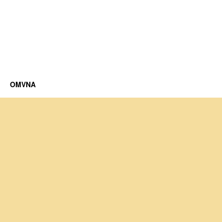
OMVNA