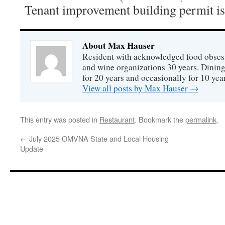
Tenant improvement building permit is
About Max Hauser
Resident with acknowledged food obsess
and wine organizations 30 years. Dini
for 20 years and occasionally for 10 year
View all posts by Max Hauser
→
This entry was posted in
Restaurant
. Bookmark the
permalink
.
←
July 2025 OMVNA State and Local Housing
Update