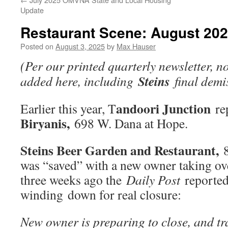
Update
Restaurant Scene: August 20
Posted on
August 3, 2025
by
Max Hauser
(Per our printed quarterly newsletter, n
Steins
added here, including
final demi
andoori Junction
Earlier this year, T
re
Biryanis,
698 W. Dana at Hope.
Steins Beer Garden and Restaurant,
8
was “saved” with a new owner taking o
three weeks ago the
Daily Post
reported 
winding down for real closure:
New owner is preparing to close, and t