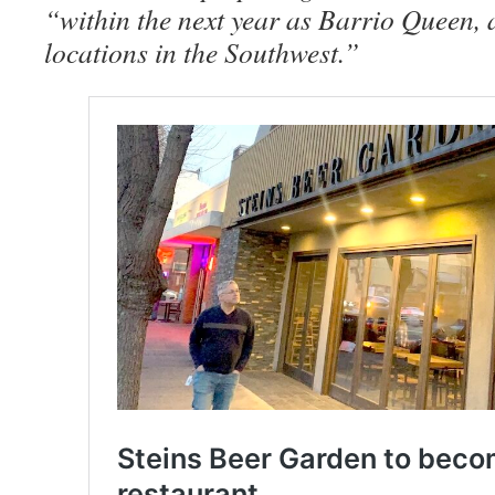
“within the next year as Barrio Queen, a
locations in the Southwest.”