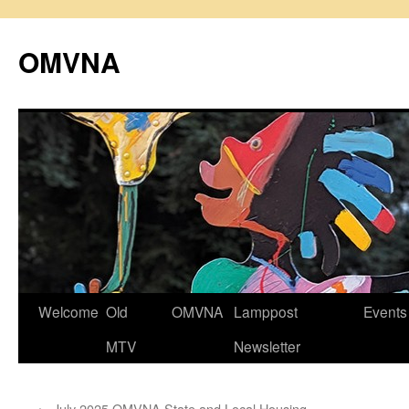
Skip
to
OMVNA
content
Welcome
Old
OMVNA
Lamppost
Events
MTV
Newsletter
←
July 2025 OMVNA State and Local Housing