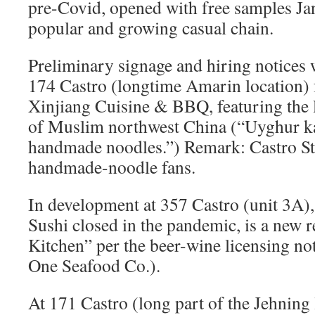
pre-Covid, opened with free samples Jan
popular and growing casual chain.
Preliminary signage and hiring notices 
174 Castro (longtime Amarin location) f
Xinjiang Cuisine & BBQ, featuring the l
of Muslim northwest China (“Uyghur k
handmade noodles.”) Remark: Castro St.
handmade-noodle fans.
In development at 357 Castro (unit 3A)
Sushi closed in the pandemic, is a new 
Kitchen” per the beer-wine licensing no
One Seafood Co.).
At 171 Castro (long part of the Jehnin