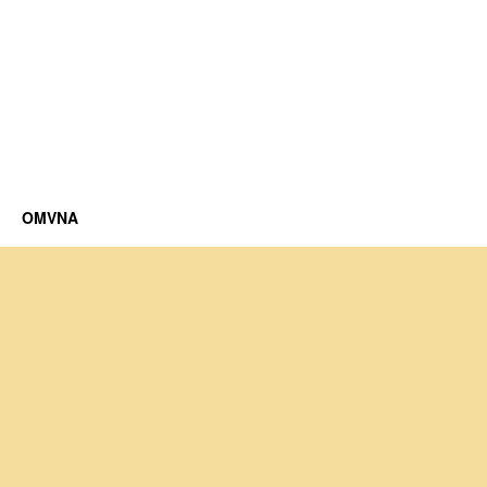
OMVNA