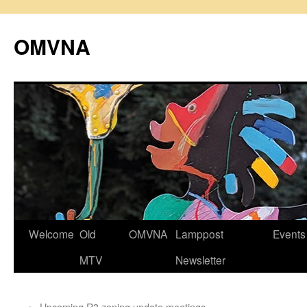
Skip
to
OMVNA
content
Welcome
Old
OMVNA
Lamppost
Events
MTV
Newsletter
←
Upcoming R3 zoning update meetings