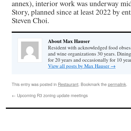
annex), interior work was underway mi
Story, planned since at least 2022 by e
Steven Choi.
About Max Hauser
Resident with acknowledged food obsess
and wine organizations 30 years. Dini
for 20 years and occasionally for 10 year
View all posts by Max Hauser
→
This entry was posted in
Restaurant
. Bookmark the
permalink
.
←
Upcoming R3 zoning update meetings