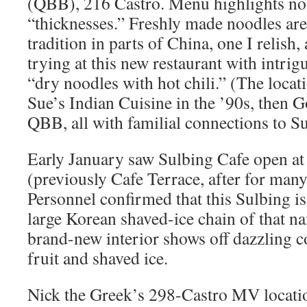
(QBB), 216 Castro. Menu highlights noo
“thicknesses.” Freshly made noodles ar
tradition in parts of China, one I relish
trying at this new restaurant with intrigu
“dry noodles with hot chili.” (The loca
Sue’s Indian Cuisine in the ’90s, then 
QBB, all with familial connections to Su
Early January saw Sulbing Cafe open a
(previously Cafe Terrace, after for man
Personnel confirmed that this Sulbing is 
large Korean shaved-ice chain of that na
brand-new interior shows off dazzling co
fruit and shaved ice.
Nick the Greek’s 298-Castro MV locatio