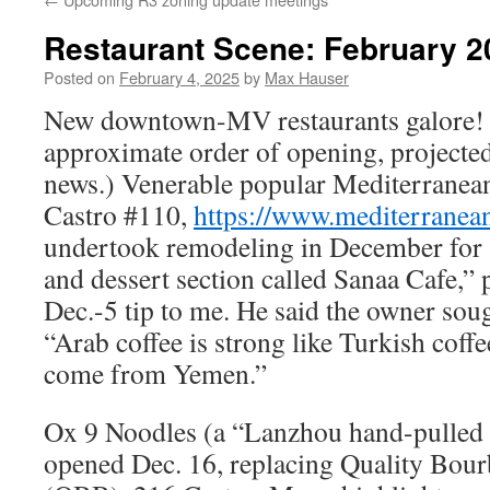
Restaurant Scene: February 2
Posted on
February 4, 2025
by
Max Hauser
New downtown-MV restaurants galore! (
approximate order of opening, projected
news.) Venerable popular Mediterranea
Castro #110,
https://www.mediterranea
undertook remodeling in December for “
and dessert section called Sanaa Cafe,”
Dec.-5 tip to me. He said the owner sou
“Arab coffee is strong like Turkish coffe
come from Yemen.”
Ox 9 Noodles (a “Lanzhou hand-pulled 
opened Dec. 16, replacing Quality Bou