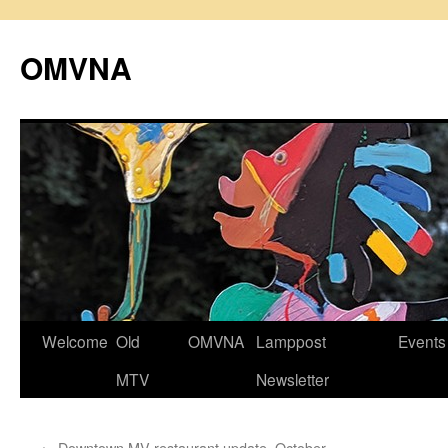
Skip
to
OMVNA
content
Welcome
Old
OMVNA
Lamppost
Events
MTV
Newsletter
←
Downtown MV restaurant update, October