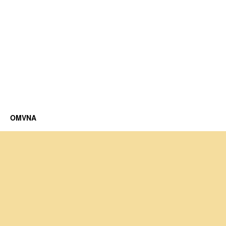
OMVNA