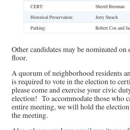
CERT:
Sherril Brennan
Historical Preservation:
Jerry Steach
Parking:
Robert Cox and Ja
Other candidates may be nominated on e
floor.
A quorum of neighborhood residents an
is required to vote in the election to cer
please come and exercise your civic duty
election! To accommodate those who ca
entire meeting, we will hold the electio
the meeting.