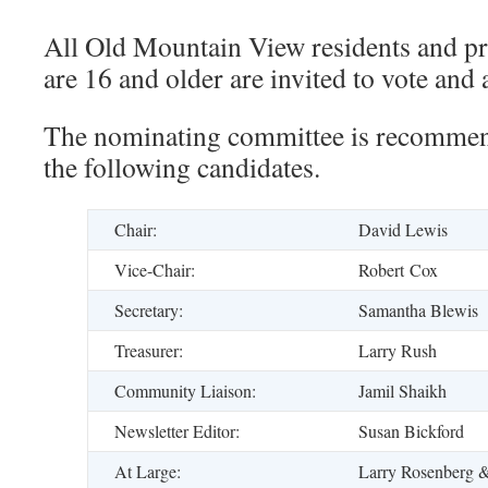
All Old Mountain View residents and p
are 16 and older are invited to vote and 
The nominating committee is recommend
the following candidates.
Chair:
David Lewis
Vice-Chair:
Robert Cox
Secretary:
Samantha Blewis
Treasurer:
Larry Rush
Community Liaison:
Jamil Shaikh
Newsletter Editor:
Susan Bickford
At Large:
Larry Rosenberg 