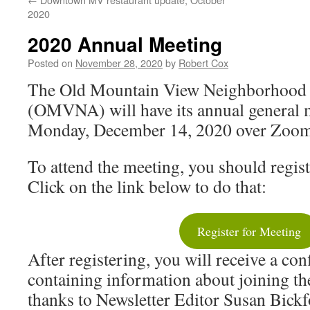
2020
2020 Annual Meeting
Posted on
November 28, 2020
by
Robert Cox
The Old Mountain View Neighborhood 
(OMVNA) will have its annual general m
Monday, December 14, 2020 over Zoo
To attend the meeting, you should regi
Click on the link below to do that:
Register for Meeting
After registering, you will receive a co
containing information about joining t
thanks to Newsletter Editor Susan Bickfo