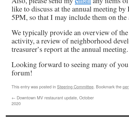
Also, please send my
email
any items of
like to discuss at the annual meeting by
5PM, so that I may include them on the
We typically provide an overview of t
activity, a review of neighborhood deve
treasurer’s report at the annual meeting.
Looking forward to seeing many of you t
forum!
This entry was posted in
Steering Committee
. Bookmark the
per
←
Downtown MV restaurant update, October
2020