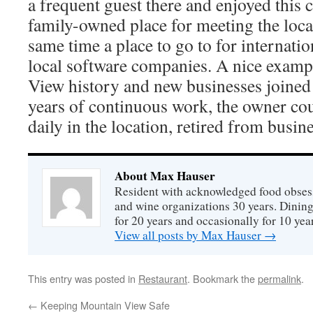
a frequent guest there and enjoyed this 
family-owned place for meeting the local
same time a place to go to for internation
local software companies. A nice examp
View history and new businesses joined 
years of continuous work, the owner co
daily in the location, retired from busine
About Max Hauser
Resident with acknowledged food obsess
and wine organizations 30 years. Dini
for 20 years and occasionally for 10 year
View all posts by Max Hauser
→
This entry was posted in
Restaurant
. Bookmark the
permalink
.
←
Keeping Mountain View Safe