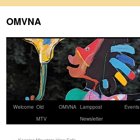
Skip
to
OMVNA
content
Welcome
Old
OMVNA
Lamppost
Events
MTV
Newsletter
←
Keeping Mountain View Safe