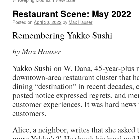
Restaurant Scene: May 2022
Posted on
April 30, 2022
by
Max Hauser
Remembering Yakko Sushi
by Max Hauser
Yakko Sushi on W. Dana, 45­-year-­plus
downtown­-area restaurant cluster that h
dining “destination” in recent decades,
posted notice expressed regrets, and m
customer experiences. It was hard news
customers.
Alice, a neighbor, writes that she asked 
more Yakko’s?’ He shook his head and I