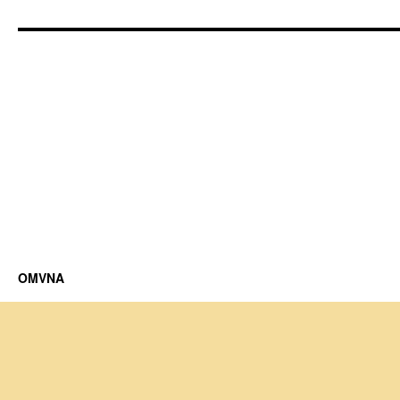
OMVNA