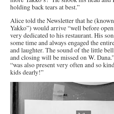
holding back tears at best.”
Alice told the Newsletter that he (know
Yakko”) would arrive “well before open
very dedicated to his restaurant. His son
some time and always engaged the entire
and laughter. The sound of the little be
and closing will be missed on W. Dana
“was also present very often and so kin
kids dearly!”