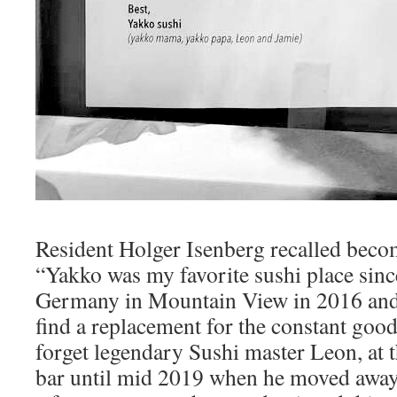
Resident Holger Isenberg recalled becom
“Yakko was my favorite sushi place sinc
Germany in Mountain View in 2016 and it
find a replacement for the constant good
forget legendary Sushi master Leon, at 
bar until mid 2019 when he moved away 