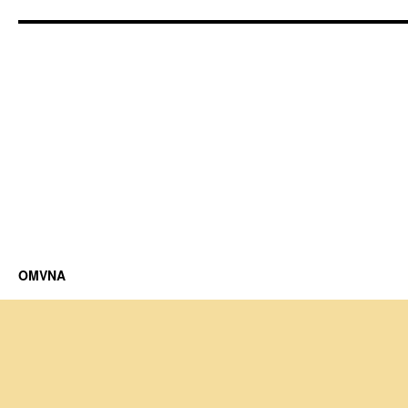
OMVNA