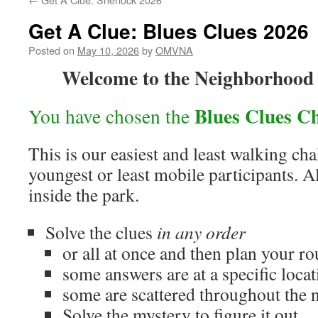
Get A Clue: Blues Clues 2026
Posted on
May 10, 2026
by
OMVNA
Welcome to the Neighborhood
Blues Clues Ch
You have chosen the
This is our easiest and least walking cha
youngest or least mobile participants. A
inside the park.
Solve the clues
in any order
or all at once and then plan your ro
some answers are at a specific locat
some are scattered throughout the
Solve the mystery to figure it out.