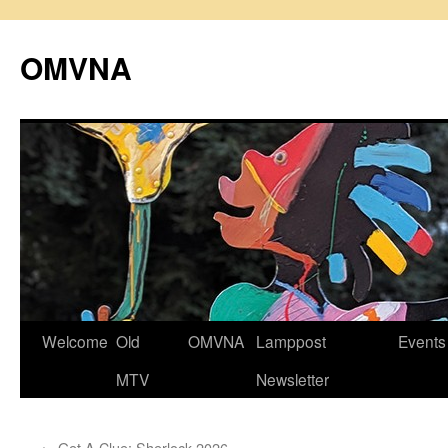
Skip
to
OMVNA
content
Welcome
Old
OMVNA
Lamppost
Events
MTV
Newsletter
←
Get A Clue: Sherlock 2026