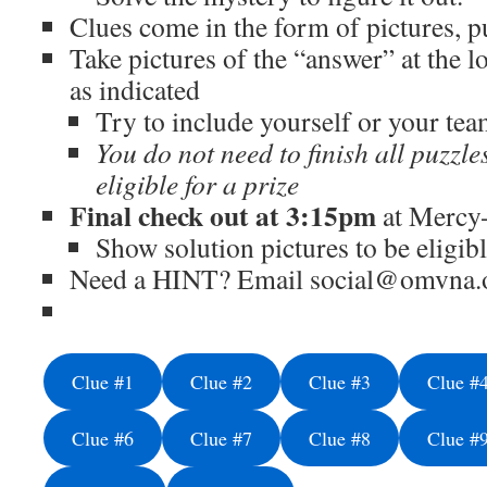
Clues come in the form of pictures, p
Take pictures of the “answer” at the l
as indicated
Try to include yourself or your tea
You do not need to finish all puzzle
eligible for a prize
Final check out at 3:15pm
at Mercy
Show solution pictures to be eligibl
Need a HINT? Email social@omvna.o
Clue #1
Clue #2
Clue #3
Clue #
Clue #6
Clue #7
Clue #8
Clue #