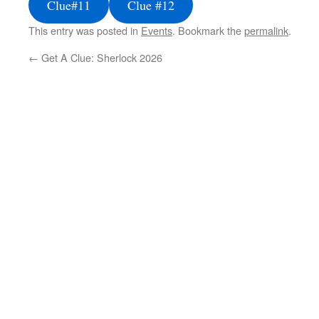
Clue#11
Clue #12
This entry was posted in
Events
. Bookmark the
permalink
.
←
Get A Clue: Sherlock 2026