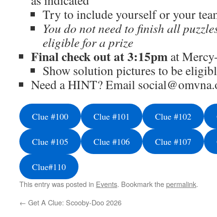
as indicated
Try to include yourself or your tea
You do not need to finish all puzzle
eligible for a prize
Final check out at 3:15pm
at Mercy
Show solution pictures to be eligibl
Need a HINT? Email social@omvna.o
Clue #100
Clue #101
Clue #102
Clue #105
Clue #106
Clue #107
Clue#110
This entry was posted in
Events
. Bookmark the
permalink
.
←
Get A Clue: Scooby-Doo 2026