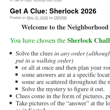
Get A Clue: Sherlock 2026
Posted on
May 10, 2026
by
OMVNA
Welcome to the Neighborhood
Sherlock Chal
You have chosen the
Solve the clues
in any order
(although
put in a walking order)
or all at once and then plan your ro
some answers are at a specific locat
some are scattered throughout the
Solve the mystery to figure it out.
Clues come in the form of pictures, p
Take pictures of the “answer” at the l