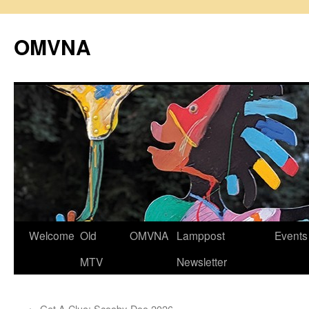
Skip
to
OMVNA
content
Welcome
Old
OMVNA
Lamppost
Events
MTV
Newsletter
←
Get A Clue: Scooby-Doo 2026