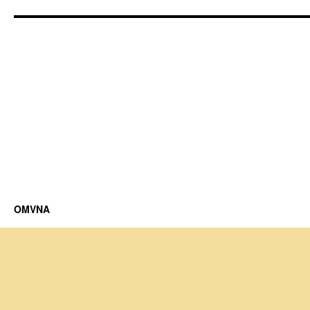
OMVNA