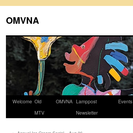
Skip
to
OMVNA
content
Welcome
Old
OMVNA
Lamppost
Events
MTV
Newsletter
←
Annual Ice Cream Social – Aug 26