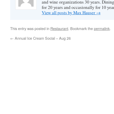
and wine organizations 30 years. Dini
for 20 years and occasionally for 10 year
View all posts by Max Hauser
→
This entry was posted in
Restaurant
. Bookmark the
permalink
.
←
Annual Ice Cream Social – Aug 26