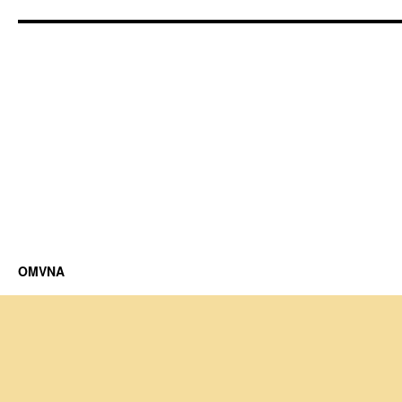
OMVNA