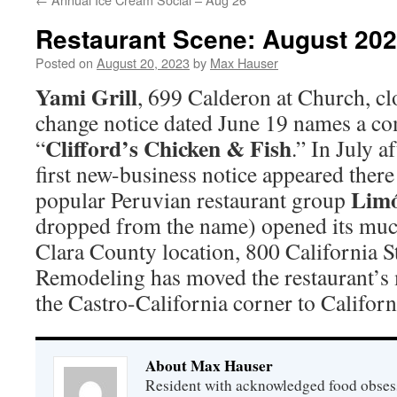
Restaurant Scene: August 20
Posted on
August 20, 2023
by
Max Hauser
Yami Grill
, 699 Calderon at Church, cl
change notice dated June 19 names a co
Clifford’s Chicken & Fish
“
.” In July a
first new-business notice appeared ther
Lim
popular Peruvian restaurant group
dropped from the name) opened its muc
Clara County location, 800 California St
Remodeling has moved the restaurant’s
the Castro-California corner to Californi
About Max Hauser
Resident with acknowledged food obsess