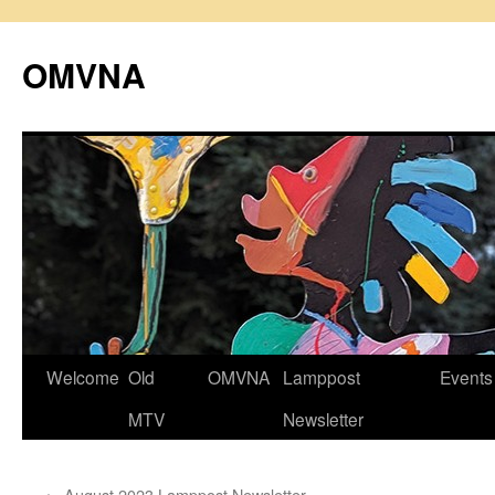
Skip
to
OMVNA
content
Welcome
Old
OMVNA
Lamppost
Events
MTV
Newsletter
←
August 2023 Lamppost Newsletter