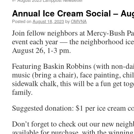
Annual Ice Cream Social – Au
Posted on
August 18, 2023
by
OMVNA
Join fellow neighbors at Mercy-Bush Pa
event each year — the neighborhood ic
August 26, 1-3 pm.
Featuring Baskin Robbins (with non-dair
music (bring a chair), face painting, ch
sidewalk chalk, this will be a fun get to
family.
Suggested donation: $1 per ice cream c
Don’t forget to check out our new neigh
available for purchase, with the winnin