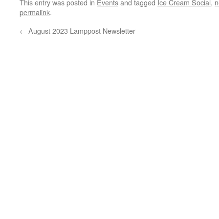
This entry was posted in
Events
and tagged
Ice Cream Social
,
n
permalink
.
←
August 2023 Lamppost Newsletter