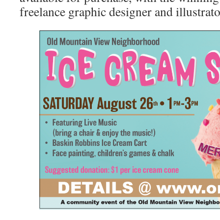
freelance graphic designer and illustrat