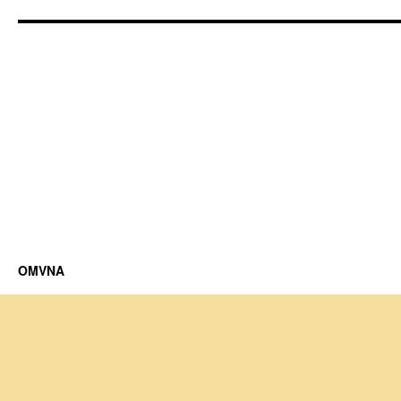
OMVNA