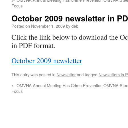
Focus
October 2009 newsletter in PD
Posted on
November 1, 2009
by
deb
Click the link below to download the Oc
in PDF format.
October 2009 newsletter
This entry was posted in
Newsletter
and tagged
Newsletters in 
←
OMVNA Annual Meeting Has Crime Prevention
OMVNA Steer
Focus