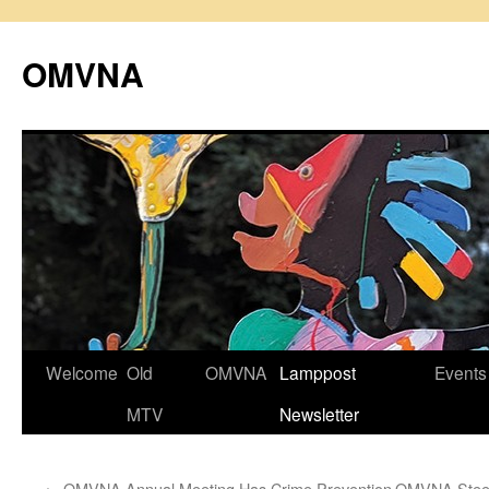
Skip
to
OMVNA
content
Welcome
Old
OMVNA
Lamppost
Events
MTV
Newsletter
←
OMVNA Annual Meeting Has Crime Prevention
OMVNA Steer