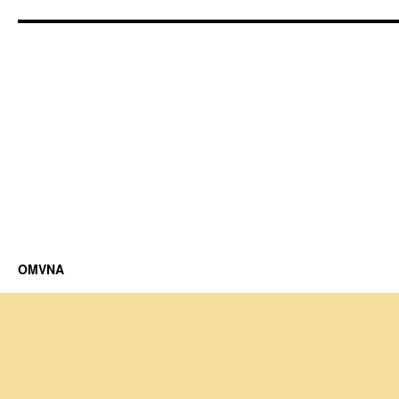
OMVNA