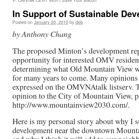
In Support of Sustainable De
Posted on
January 20, 2010
by
deb
by Anthony Chang
The proposed Minton’s development rep
opportunity for interested OMV resident
determining what Old Mountain View wil
for many years to come. Many opinions
expressed on the OMVNAtalk listserv. 
opinion to the City of Mountain View, pl
http://www.mountainview2030.com/.
Here is my personal story about why I 
development near the downtown Mountai