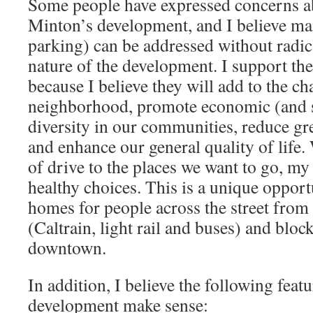
Some people have expressed concerns a
Minton’s development, and I believe ma
parking) can be addressed without radic
nature of the development. I support t
because I believe they will add to the ch
neighborhood, promote economic (and 
diversity in our communities, reduce gr
and enhance our general quality of life
of drive to the places we want to go, my
healthy choices. This is a unique opport
homes for people across the street from 
(Caltrain, light rail and buses) and bloc
downtown.
In addition, I believe the following feat
development make sense: