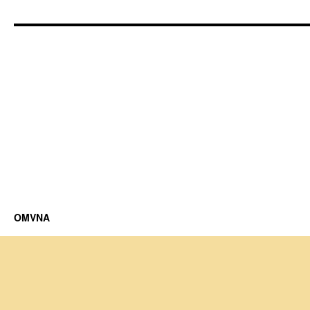
OMVNA