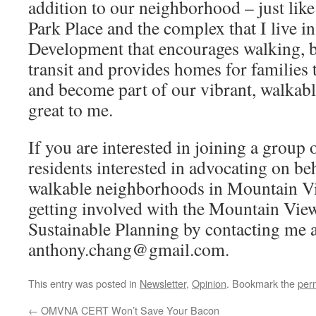
addition to our neighborhood – just lik
Park Place and the complex that I live i
Development that encourages walking, b
transit and provides homes for families t
and become part of our vibrant, walka
great to me.
If you are interested in joining a grou
residents interested in advocating on beh
walkable neighborhoods in Mountain Vi
getting involved with the Mountain View
Sustainable Planning by contacting me a
anthony.chang@gmail.com.
This entry was posted in
Newsletter
,
Opinion
. Bookmark the
per
←
OMVNA CERT Won’t Save Your Bacon