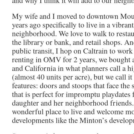
and why I think it will add to our neig
My wife and I moved to downtown Mou
years ago specifically to live in a vibran
neighborhood. We love to walk to restau
the library or bank, and retail shops. An
public transit, I hop on Caltrain to wor
renting in OMV for 2 years, we bought 
and California in what planners call a 
(almost 40 units per acre), but we call it
features: doors and stoops that face the 
that is perfect for impromptu playdates 
daughter and her neighborhood friends. I
wonderful place to live and welcome mo
developments like the Minton’s develo