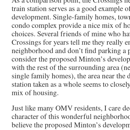
train station serves as a good example of
development. Single-family homes, tow
condo complex provide a nice mix of ho
choices. Several friends of mine who hav
Crossings for years tell me they really e
neighborhood and don’t find parking a 
consider the proposed Minton’s develo
with the rest of the surrounding area (
single family homes), the area near th
station taken as a whole seems to closel
mix of housing.
Just like many OMV residents, I care de
character of this wonderful neighborho
believe the proposed Minton’s developm