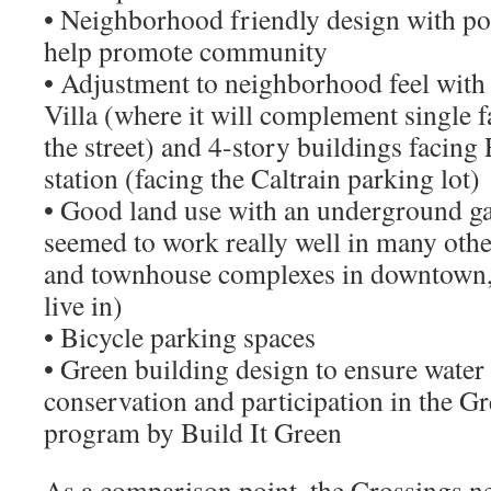
• Neighborhood friendly design with por
help promote community
• Adjustment to neighborhood feel with
Villa (where it will complement single 
the street) and 4-story buildings facing 
station (facing the Caltrain parking lot)
• Good land use with an underground g
seemed to work really well in many oth
and townhouse complexes in downtown, 
live in)
• Bicycle parking spaces
• Green building design to ensure water
conservation and participation in the G
program by Build It Green
As a comparison point, the Crossings n