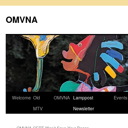
Skip
to
OMVNA
content
Welcome
Old
OMVNA
Lamppost
Events
MTV
Newsletter
←
OMVNA CERT Won’t Save Your Bacon