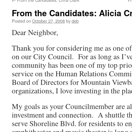
From the Candidates: Alicia C
Posted on
October 27, 2008
by
deb
Dear Neighbor,
Thank you for considering me as one of
on our City Council. For as long as I’ve
community has been one of my top pri
service on the Human Relations Commis
Board of Directors for Mountain Viewb
organizations, I love investing in the pla
My goals as your Councilmember are a
investment and connection. A shuttle tha
serve Shoreline Blvd. for residents to e
amphitheater and movie theater is long