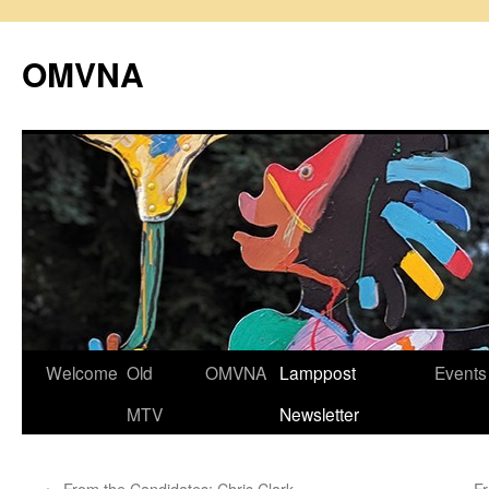
Skip
to
OMVNA
content
Welcome
Old
OMVNA
Lamppost
Events
MTV
Newsletter
←
From the Candidates: Chris Clark
F