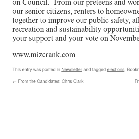
on Council. From our preteens and work
our senior citizens, renters to homeowne
together to improve our public safety, a
recreation and sustainability opportuni
your support and your vote on Novembe
www.mizcrank.com
This entry was posted in
Newsletter
and tagged
elections
. Book
←
From the Candidates: Chris Clark
F