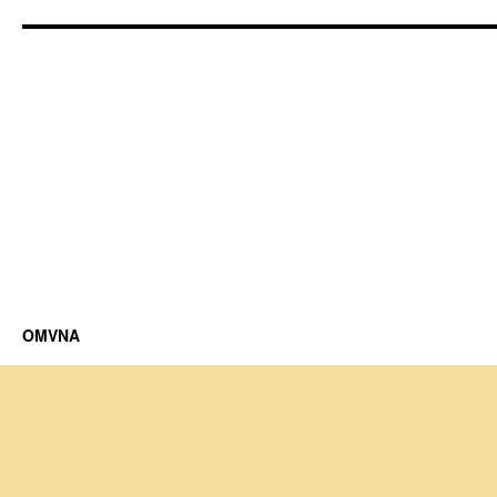
OMVNA