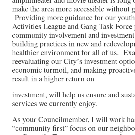
make the area more accessible without ge
Providing more guidance for our youth 
Activities League and Gang Task Force
community involvement and investmen
building practices in new and redevelopm
healthier environment for all of us. E
reevaluating our City’s investment optio
economic turmoil, and making proactive
result in a higher return on
investment, will help us ensure and susta
services we currently enjoy.
As your Councilmember, I will work har
“community first” focus on our neighb