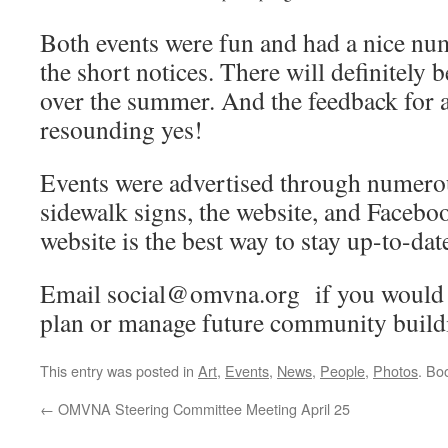
Both events were fun and had a nice nu
the short notices. There will definitely 
over the summer. And the feedback for 
resounding yes!
Events were advertised through numero
sidewalk signs, the website, and Faceb
website is the best way to stay up-to-date
Email social@omvna.org if you would l
plan or manage future community buildi
This entry was posted in
Art
,
Events
,
News
,
People
,
Photos
. Bo
←
OMVNA Steering Committee Meeting April 25