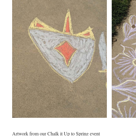
Artwork from our Chalk it Up to Spring event