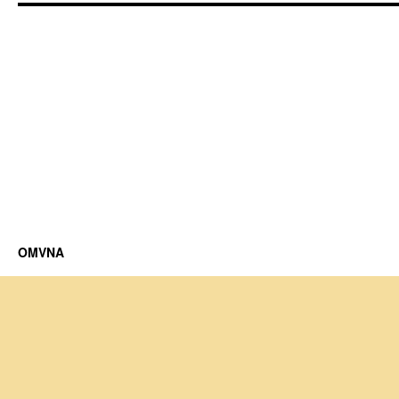
OMVNA