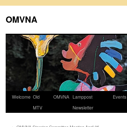
Skip
to
OMVNA
content
Welcome
Old
OMVNA
Lamppost
Events
MTV
Newsletter
←
OMVNA Steering Committee Meeting April 25