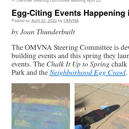
Egg-Citing Events Happening 
Posted on
April 23, 2022
by
OMVNA
by Joan Thunderbuilt
The OMVNA Steering Committee is de
building events and this spring they la
events. The
Chalk It Up to Spring
chalk
Park and the
Neighborhood Egg Crawl