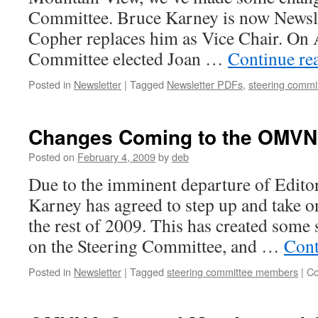
Committee. Bruce Karney is now Newsl
Copher replaces him as Vice Chair. On A
Committee elected Joan …
Continue re
Posted in
Newsletter
|
Tagged
Newsletter PDFs
,
steering comm
Changes Coming to the OMVN
Posted on
February 4, 2009
by
deb
Due to the imminent departure of Edito
Karney has agreed to step up and take on
the rest of 2009. This has created some 
on the Steering Committee, and …
Cont
Posted in
Newsletter
|
Tagged
steering committee members
|
Co