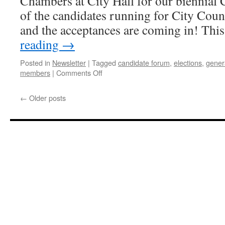
Chambers at City Hall for our biennial
of the candidates running for City Counc
and the acceptances are coming in! Thi
reading
→
Posted in
Newsletter
|
Tagged
candidate forum
,
elections
,
gener
on
members
|
Comments Off
OMVNA
General
←
Older posts
Meeting
and
Candidate
Forum