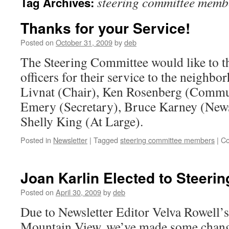
steering committee memb
Tag Archives:
Thanks for your Service!
Posted on
October 31, 2009
by
deb
The Steering Committee would like to t
officers for their service to the neigh
Livnat (Chair), Ken Rosenberg (Commu
Emery (Secretary), Bruce Karney (News
Shelly King (At Large).
Posted in
Newsletter
|
Tagged
steering committee members
|
Co
Joan Karlin Elected to Steeri
Posted on
April 30, 2009
by
deb
Due to Newsletter Editor Velva Rowell
Mountain View, we’ve made some change