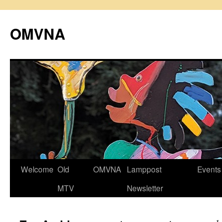
Skip
to
OMVNA
content
Welcome
Old
OMVNA
Lamppost
Events
MTV
Newsletter