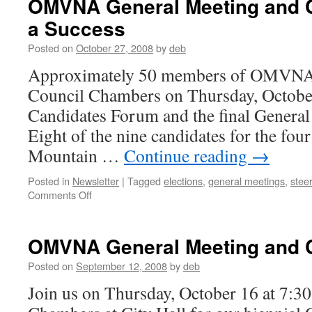
OMVNA General Meeting and 
a Success
Posted on
October 27, 2008
by
deb
Approximately 50 members of OMVNA m
Council Chambers on Thursday, October 
Candidates Forum and the final General 
Eight of the nine candidates for the fou
Mountain …
Continue reading
→
Posted in
Newsletter
|
Tagged
elections
,
general meetings
,
stee
on
Comments Off
OMVNA
General
Meeting
OMVNA General Meeting and 
and
Candidate
Posted on
September 12, 2008
by
deb
Forum
Join us on Thursday, October 16 at 7:30
a
Success