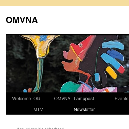
Skip
to
OMVNA
content
Welcome
Old
OMVNA
Lamppost
Events
MTV
Newsletter
←
Around the Neighborhood