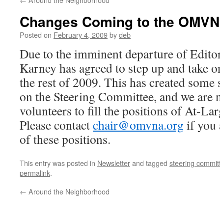
Changes Coming to the OMVN
Posted on
February 4, 2009
by
deb
Due to the imminent departure of Edito
Karney has agreed to step up and take on
the rest of 2009. This has created some 
on the Steering Committee, and we are 
volunteers to fill the positions of At-La
Please contact
chair@omvna.org
if you 
of these positions.
This entry was posted in
Newsletter
and tagged
steering commi
permalink
.
←
Around the Neighborhood