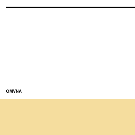
OMVNA