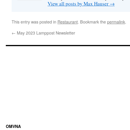
View all posts by Max Hauser
→
This entry was posted in
Restaurant
. Bookmark the
permalink
.
←
May 2023 Lamppost Newsletter
OMVNA