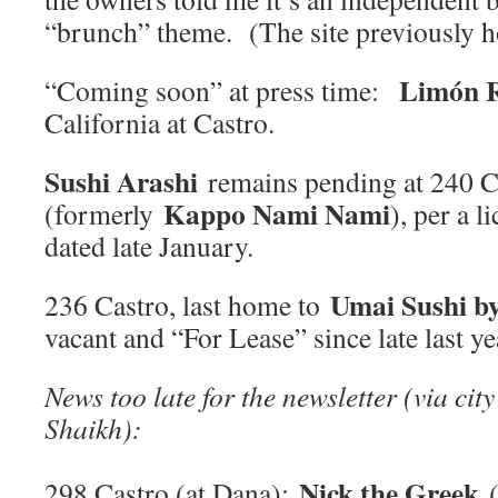
“brunch” theme. (The site previously
Limón R
“Coming soon” at press time:
California at Castro.
Sushi Arashi
remains pending at 240 C
Kappo Nami Nami
(formerly
), per a 
dated late January.
Umai Sushi b
236 Castro, last home to
vacant and “For Lease” since late last ye
News too late for the newsletter (via city
Shaikh):
Nick the Greek
298 Castro (at Dana):
(