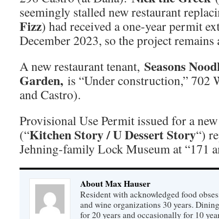
seemingly stalled new restaurant replac
Fizz
) had received a one-year permit ex
December 2023, so the project remains a
Seasons Nood
A new restaurant tenant,
Garden,
is “Under construction,” 702 
and Castro).
Provisional Use Permit issued for a new 
Kitchen Story / U Dessert Story
(“
“) r
Jehning-family Lock Museum at “171 a
About Max Hauser
Resident with acknowledged food obsess
and wine organizations 30 years. Dini
for 20 years and occasionally for 10 year