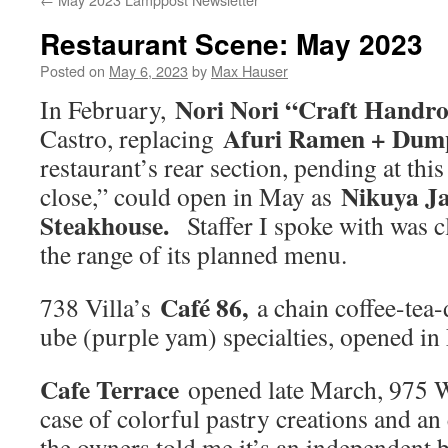
Restaurant Scene: May 2023
Posted on
May 6, 2023
by
Max Hauser
Nori Nori “Craft Handro
In February,
Afuri Ramen + Dump
Castro, replacing
restaurant’s rear section, pending at this
Nikuya J
close,” could open in May as
Steakhouse.
Staffer I spoke with was c
the range of its planned menu.
Café 86,
738 Villa’s
a chain coffee-tea-
ube (purple yam) specialties, opened in
Cafe Terrace
opened late March, 975 W
case of colorful pastry creations and a
the owners told me it’s an independent 