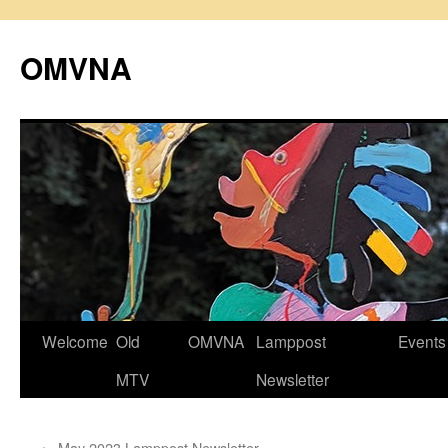
Skip
to
OMVNA
content
Welcome
Old
OMVNA
Lamppost
Events
MTV
Newsletter
←
May 2023 Lamppost Newsletter