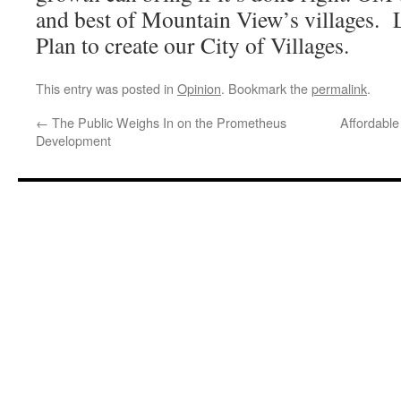
and best of Mountain View’s villages. L
Plan to create our City of Villages.
This entry was posted in
Opinion
. Bookmark the
permalink
.
←
The Public Weighs In on the Prometheus
Affordabl
Development