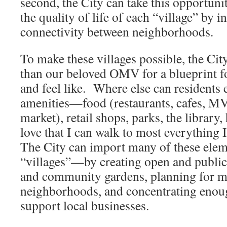
second, the City can take this opportuni
the quality of life of each “village” by i
connectivity between neighborhoods.
To make these villages possible, the Cit
than our beloved OMV for a blueprint fo
and feel like. Where else can residents 
amenities—food (restaurants, cafes, MV
market), retail shops, parks, the library,
love that I can walk to most everything I
The City can import many of these eleme
“villages”—by creating open and public
and community gardens, planning for mi
neighborhoods, and concentrating enoug
support local businesses.