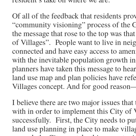
Of all of the feedback that residents pr
“community visioning” process of the G
the message that rose to the top was tha
of Villages”. People want to live in nei
connected and have easy access to amen
with the inevitable population growth i
planners have taken this message to heart
land use map and plan policies have refe
Villages concept. And for good reason—i
I believe there are two major issues that
with in order to implement this City of 
successfully. First, the City needs to pu
land use planning in place to make villa