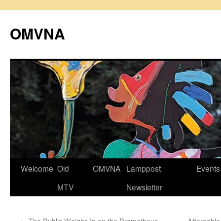
Skip
to
OMVNA
content
Welcome
Old
OMVNA
Lamppost
Events
MTV
Newsletter
←
The Public Weighs In on the Prometheus
Affordabl