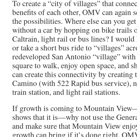
To create a “city of villages” that connec
benefits of each other, OMV can again s
the possibilities. Where else can you get
without a car by hopping on bike trails 
Caltrain, light rail or bus lines? I would
or take a short bus ride to “villages” ac
redeveloped San Antonio “village” with 
square to walk, enjoy open space, and sh
can create this connectivity by creating 
Camino (with 522 Rapid bus service), n
train station, and light rail stations.
If growth is coming to Mountain View—
shows that it is—why not use the General
and make sure that Mountain View enjoys
growth can bring if it’s done right. OMV 