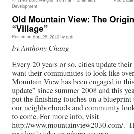
Development
Old Mountain View: The Origin
“Village”
Posted on
April 28, 2010
by
deb
by Anthony Chang
Every 20 years or so, cities update their
want their communities to look like ove
Mountain View has been engaged in this
update” since summer 2008 and this year
put the finishing touches on a blueprint 
our neighborhoods and community look a
to come. For more info, visit
http://www.mountainview2030.com/. 
resident’s take on where we are: