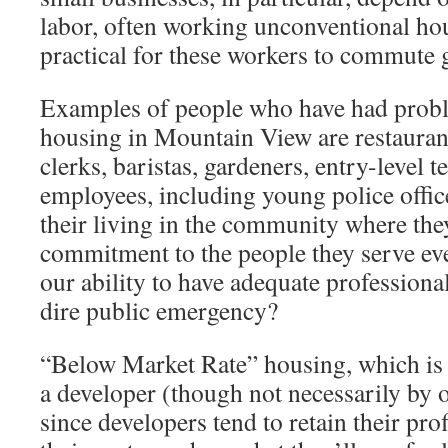
labor, often working unconventional hour
practical for these workers to commute g
Examples of people who have had probl
housing in Mountain View are restaurant
clerks, baristas, gardeners, entry-level 
employees, including young police office
their living in the community where the
commitment to the people they serve e
our ability to have adequate professiona
dire public emergency?
“Below Market Rate” housing, which is i
a developer (though not necessarily by o
since developers tend to retain their pro