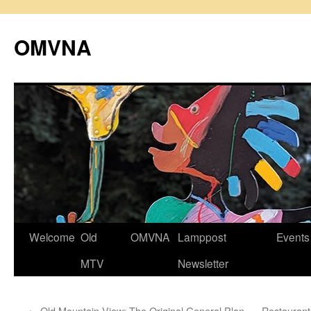
Skip
to
OMVNA
content
Welcome
Old
OMVNA
Lamppost
Events
MTV
Newsletter
←
Old Mountain View: The Original General Plan
Restaurant