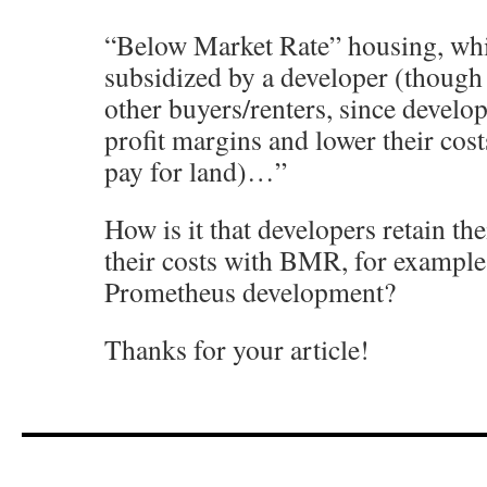
“Below Market Rate” housing, whic
subsidized by a developer (though 
other buyers/renters, since develope
profit margins and lower their cost
pay for land)…”
How is it that developers retain the
their costs with BMR, for example,
Prometheus development?
Thanks for your article!