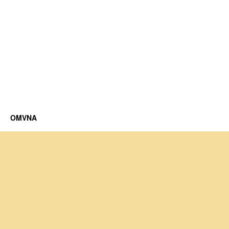
OMVNA