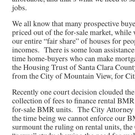
jobs.
We all know that many prospective buyer
priced out of the for-sale market, while
our entire “fair share” of houses for peo
incomes. There is some loan assistance a
time home-buyers who can make mortg
the Housing Trust of Santa Clara Coun
from the City of Mountain View, for Ci
Recently one court decision clouded the
collection of fees to finance rental BMR
for-sale BMR units. The City Attorney 
the time being we cannot enforce our 
surmount the ruling on rental units, the