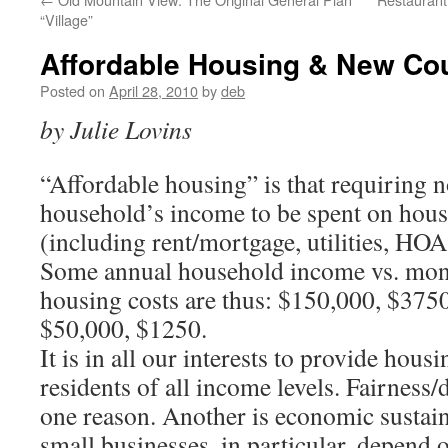
“Village”
Affordable Housing & New Cou
Posted on
April 28, 2010
by
deb
by Julie Lovins
“Affordable housing” is that requiring 
household’s income to be spent on hous
(including rent/mortgage, utilities, HOA
Some annual household income vs. mont
housing costs are thus: $150,000, $37
$50,000, $1250.
It is in all our interests to provide hou
residents of all income levels. Fairness/d
one reason. Another is economic sustain
small businesses, in particular, depend o