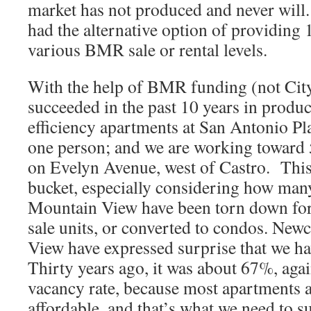
market has not produced and never will.
had the alternative option of providing 1
various BMR sale or rental levels.
With the help of BMR funding (not Cit
succeeded in the past 10 years in produ
efficiency apartments at San Antonio Pl
one person; and we are working toward 5
on Evelyn Avenue, west of Castro. This 
bucket, especially considering how man
Mountain View have been torn down for
sale units, or converted to condos. Ne
View have expressed surprise that we 
Thirty years ago, it was about 67%, aga
vacancy rate, because most apartments a
affordable, and that’s what we need to s