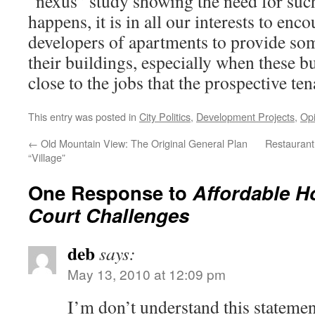
“nexus” study showing the need for such
happens, it is in all our interests to enc
developers of apartments to provide so
their buildings, especially when these bu
close to the jobs that the prospective tena
This entry was posted in
City Politics
,
Development Projects
,
Opi
←
Old Mountain View: The Original General Plan
Restaurant
“Village”
One Response to
Affordable 
Court Challenges
deb
says:
May 13, 2010 at 12:09 pm
I’m don’t understand this statemen