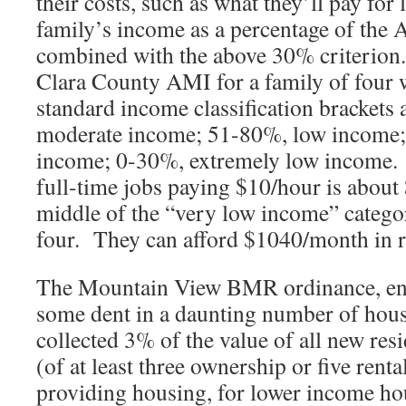
their costs, such as what they’ll pay for 
family’s income as a percentage of the
combined with the above 30% criterion
Clara County AMI for a family of four
standard income classification bracket
moderate income; 51-80%, low income;
income; 0-30%, extremely low income
full-time jobs paying $10/hour is about 
middle of the “very low income” categor
four. They can afford $1040/month in ren
The Mountain View BMR ordinance, ena
some dent in a daunting number of hous
collected 3% of the value of all new res
(of at least three ownership or five rental
providing housing, for lower income hou