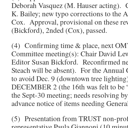
Deborah Vasquez (M. Hauser acting). C
K. Bailey; new typo corrections to the A
Cox. Approval, provisional on these re
(Bickford), 2nded (Cox), passed.
(4) Confirming time & place, next O
Committee meeting(s): Chair David Lew
Editor Susan Bickford. Reconfirmed nex
Steach will be absent). For the Annual
to avoid Dec. 9 (downtown tree lighting
DECEMBER 2 (the 16th was felt to be “t
the Sept-30 meeting; needs resolving by
advance notice of items needing Genera
(5) Presentation from TRUST non-pro
representative Paula Giannoni (10 minut