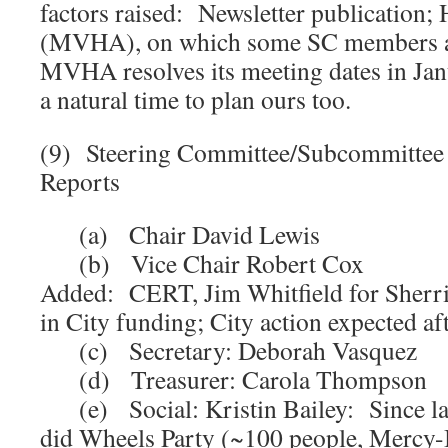
factors raised: Newsletter publication; 
(MVHA), on which some SC members al
MVHA resolves its meeting dates in Jan
a natural time to plan ours too.
(9) Steering Committee/Subcommitte
Reports
(a) Chair David Lewis
(b) Vice Chair Robert Cox
Added: CERT, Jim Whitfield for Sherr
in City funding; City action expected af
(c) Secretary: Deborah Vasquez
(d) Treasurer: Carola Thompson
(e) Social: Kristin Bailey: Since las
did Wheels Party (~100 people, Mercy-