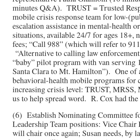
minutes Q&A). TRUST = Trusted Resp
mobile crisis response team for low-(pub
escalation assistance in mental-health o
situations, available 24/7 for ages 18+, 
fees; “Call 988” (which will refer to 911
“Alternative to calling law enforcement.
“baby” pilot program with van serving 11
Santa Clara to Mt. Hamilton”). One of 
behavioral-health mobile programs for c
increasing crisis level: TRUST, MRS
us to help spread word. R. Cox had the 
(6) Establish Nominating Committee
Leadership Team positions: Vice Chair 
will chair once again; Susan needs, by l