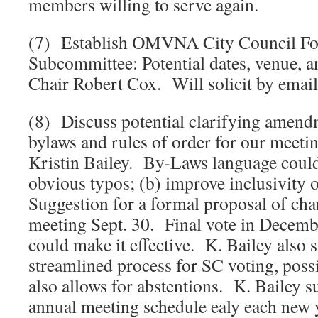
members willing to serve again.
(7) Establish OMVNA City Council F
Subcommittee: Potential dates, venue, a
Chair Robert Cox. Will solicit by email
(8) Discuss potential clarifying ame
bylaws and rules of order for our meetin
Kristin Bailey. By-Laws language could
obvious typos; (b) improve inclusivity
Suggestion for a formal proposal of cha
meeting Sept. 30. Final vote in Decem
could make it effective. K. Bailey also
streamlined process for SC voting, possib
also allows for abstentions. K. Bailey s
annual meeting schedule ealy each new