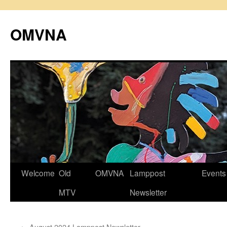
Skip
to
OMVNA
content
Welcome
Old
OMVNA
Lamppost
Events
MTV
Newsletter
←
August 2024 Lamppost Newsletter