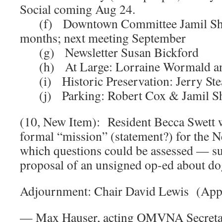
Social coming Aug 24.
(f) Downtown Committee Jamil Shai
months; next meeting September
(g) Newsletter Susan Bickford
(h) At Large: Lorraine Wormald a
(i) Historic Preservation: Jerry Ste
(j) Parking: Robert Cox & Jamil S
(10, New Item): Resident Becca Swett 
formal “mission” (statement?) for the Ne
which questions could be assessed — su
proposal of an unsigned op-ed about do
Adjournment: Chair David Lewis (App
— Max Hauser, acting OMVNA Secret