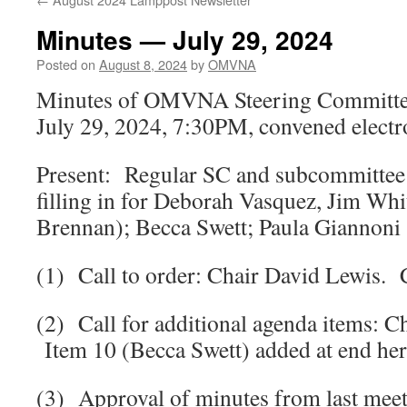
Minutes — July 29, 2024
Posted on
August 8, 2024
by
OMVNA
Minutes of OMVNA Steering Committe
July 29, 2024, 7:30PM, convened electr
Present: Regular SC and subcommittee
filling in for Deborah Vasquez, Jim Whit
Brennan); Becca Swett; Paula Giannoni 
(1) Call to order: Chair David Lewis. 
(2) Call for additional agenda items: 
Item 10 (Becca Swett) added at end her
(3) Approval of minutes from last meet