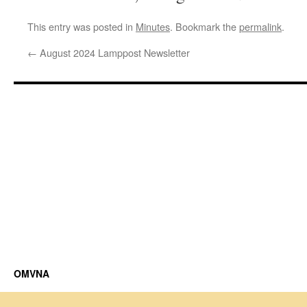
This entry was posted in
Minutes
. Bookmark the
permalink
.
←
August 2024 Lamppost Newsletter
OMVNA