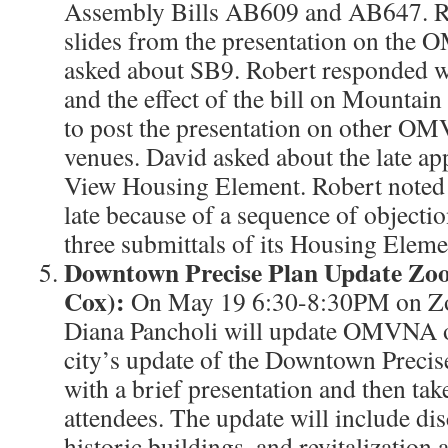
Assembly Bills AB609 and AB647. Ro
slides from the presentation on the
asked about SB9. Robert responded wi
and the effect of the bill on Mountain
to post the presentation on other O
venues. David asked about the late a
View Housing Element. Robert noted 
late because of a sequence of object
three submittals of its Housing Eleme
Downtown Precise Plan Update Zo
Cox):
On May 19 6:30-8:30PM on Zo
Diana Pancholi will update OMVNA on
city’s update of the Downtown Precise
with a brief presentation and then tak
attendees. The update will include di
historic buildings, and revitalization