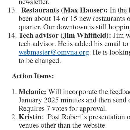
newsletter.
Restaurants (Max Hauser):
In the 
been about 14 or 15 new restaurants o
quarter. Our downtown is still hoppin
Tech advisor (Jim Whitfield):
Jim w
tech advisor. He is added his email to
webmaster@omvna.org
. He is looki
to be changed.
Action Items:
Melanie:
Will incorporate the feedbac
January 2025 minutes and then send o
Requires 7 votes for approval.
Kristin
: Post Robert’s presentatio
venues other than the website.