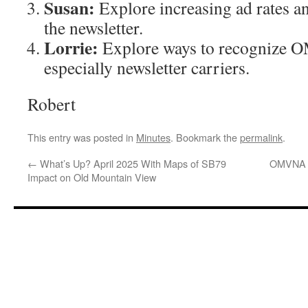
Susan:
Explore increasing ad rates 
the newsletter.
Lorrie:
Explore ways to recognize 
especially newsletter carriers.
Robert
This entry was posted in
Minutes
. Bookmark the
permalink
.
←
What’s Up? April 2025 With Maps of SB79
OMVNA A
Impact on Old Mountain View