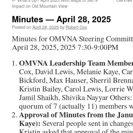
Impact on Old Mountain View
Minutes — April 28, 2025
Posted on
April 28, 2025
by
Robert Cox
Minutes for OMVNA Steering Committ
April 28, 2025, 2025 7:30-9:00PM
OMVNA Leadership Team Members
Cox, David Lewis, Melanie Kaye, Ca
Bickford, Max Hauser, Sherril Brenna
Kristin Bailey, Carol Lewis, Lorrie
Jamil Shaikh, Shivika Nayyar Others:
quorum of 7 (actually 11) members w
Approval of Minutes from the Janu
Kaye):
Several people sent in changes
Kristin asked that approval of the min