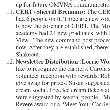
up for future OMVNA communicatio
CERT (Sherrill Brennan):
The CERT
had 6 people on it. Three are new vol
is now the co-chair of CERT. The 
academy had 24 new graduates, with 
View. The new command post procedu
now. After they are established, ther
Shakeout.
Newsletter Distribution (Lorrie W
like to recognize the carriers. Caro
volunteer reception with rewards. Ro
give swag for prizes. Susan suggested 
cream social. Free ice cream tickets at
were suggested by several people. Me
Revere award or a “Meet Your Carrier”