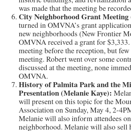
was made that the meeting be recorde
City Neighborhood Grant Meeting 
turned in OMVNA’s grant applicatio
new neighborhoods (New Frontier M
OMVNA received a grant for $3,333. 
meeting before the reception, but few
meeting. Robert went over some contr
discussed at the meeting, none immedi
OMVNA.
History of Palmita Park and the M
Presentation (Melanie Kaye):
Melan
will present on this topic for the Mou
Association on Sunday, May 4, 2-4PM 
Melanie will also inform attendees on
neighborhood. Melanie will also sell h