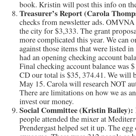
book. Kristin will post this info on
Treasurer’s Report (Carola Thomp
checks from newsletter ads. OMVNA 
the city for $3,333. The grant proposa
more complicated this year. We can on
against those items that were listed i
had an opening checking account bal
Final checking account balance was $
CD our total is $35, 374.41. We will b
May 15. Carola will research NOT au
There are limitations on how we as an
invest our money.
Social Committee (Kristin Bailey):
people attended the mixer at Mediter
Prendergast helped set it up. The egg