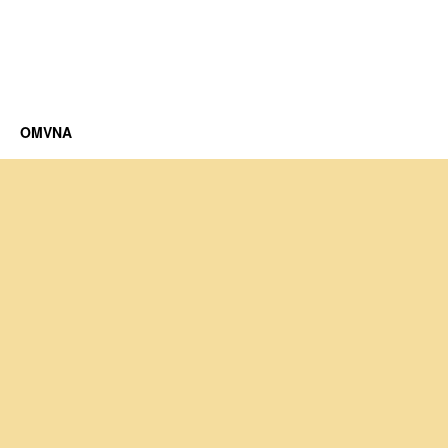
OMVNA