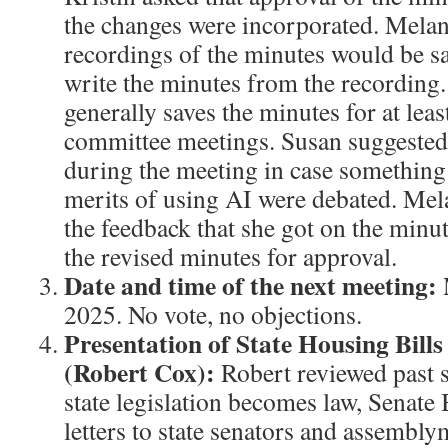
the changes were incorporated. Mela
recordings of the minutes would be s
write the minutes from the recording.
generally saves the minutes for at leas
committee meetings. Susan suggested 
during the meeting in case somethin
merits of using AI were debated. Mela
the feedback that she got on the minu
the revised minutes for approval.
Date and time of the next meeting:
2025. No vote, no objections.
Presentation of State Housing Bil
(Robert Cox):
Robert reviewed past s
state legislation becomes law, Senate
letters to state senators and assembl