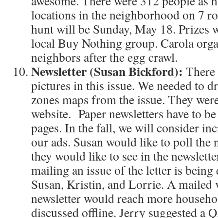
awesome. There were 312 people as h
locations in the neighborhood on 7 r
hunt will be Sunday, May 18. Prizes 
local Buy Nothing group. Carola orga
neighbors after the egg crawl.
Newsletter (Susan Bickford):
There 
pictures in this issue. We needed to 
zones maps from the issue. They were
website. Paper newsletters have to be 
pages. In the fall, we will consider inc
our ads. Susan would like to poll th
they would like to see in the newslette
mailing an issue of the letter is bein
Susan, Kristin, and Lorrie. A mailed 
newsletter would reach more household
discussed offline. Jerry suggested a 