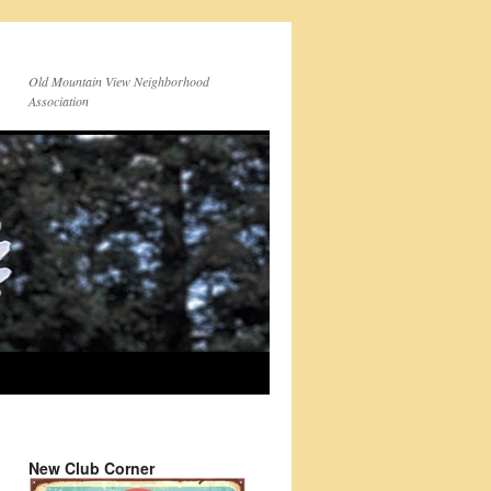
Old Mountain View Neighborhood
Association
New Club Corner