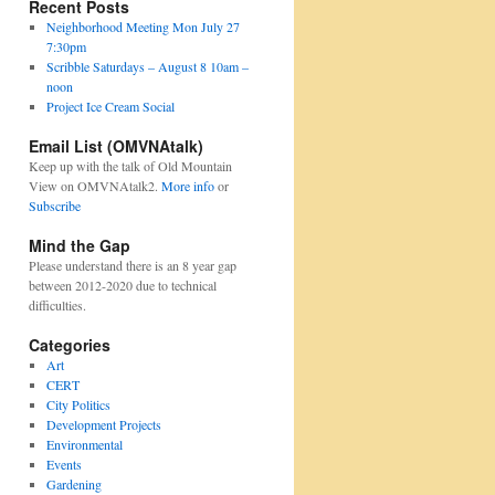
Recent Posts
Neighborhood Meeting Mon July 27
7:30pm
Scribble Saturdays – August 8 10am –
noon
Project Ice Cream Social
Email List (OMVNAtalk)
Keep up with the talk of Old Mountain
View on OMVNAtalk2.
More info
or
Subscribe
Mind the Gap
Please understand there is an 8 year gap
between 2012-2020 due to technical
difficulties.
Categories
Art
CERT
City Politics
Development Projects
Environmental
Events
Gardening