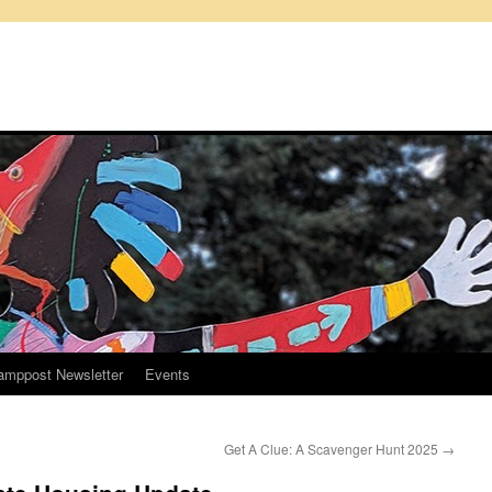
amppost Newsletter
Events
Get A Clue: A Scavenger Hunt 2025
→