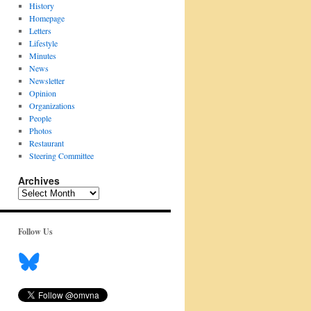
History
Homepage
Letters
Lifestyle
Minutes
News
Newsletter
Opinion
Organizations
People
Photos
Restaurant
Steering Committee
Archives
Archives
Follow Us