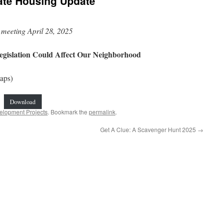
ate Housing Update
meeting April 28, 2025
egislation Could Affect Our Neighborhood
aps)
Download
elopment Projects
. Bookmark the
permalink
.
Get A Clue: A Scavenger Hunt 2025
→