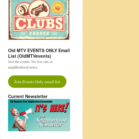
Old MTV EVENTS ONLY Email
List (OldMTVevents)
Just the events. No lost cats or
neighborhood noise.
Join Events Only email list
Current Newsletter