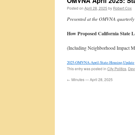
OMVNA April 2025: St
Posted on
April 28, 2025
by
Robert Cox
Presented at the OMVNA quarterly 
How Proposed California State L
(Including Neighborhood Impact M
2025-OMVNA-April-State-Housing-Update
This entry was posted in
City Politics
,
Dev
←
Minutes — April 28, 2025