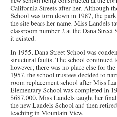
new school being constructed at the cor
California Streets after her. Although t
School was torn down in 1987, the park 
the site bears her name. Miss Landels t
classroom number 2 at the Dana Street Sc
it existed.
In 1955, Dana Street School was conde
structural faults. The school continued 
however; there was no place else for the 
1957, the school trustees decided to na
room replacement school after Miss Lan
Elementary School was completed in 195
$687,000. Miss Landels taught her final 
the new Landels School and then retired 
teaching in Mountain View.