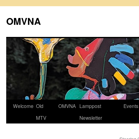
Skip
to
OMVNA
content
Welcome
Old
OMVNA
Lamppost
Events
MTV
Newsletter
Steering