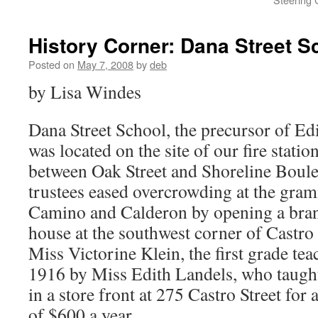
History Corner: Dana Street S
Posted on
May 7, 2008
by
deb
by Lisa Windes
Dana Street School, the precursor of Ed
was located on the site of our fire stati
between Oak Street and Shoreline Boule
trustees eased overcrowding at the gram
Camino and Calderon by opening a bran
house at the southwest corner of Castro 
Miss Victorine Klein, the first grade tea
1916 by Miss Edith Landels, who taught
in a store front at 275 Castro Street for
of $600 a year.