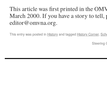
This article was first printed in the O
March 2000. If you have a story to tell, 
editor@omvna.org.
This entry was posted in
History
and tagged
History Corner
,
Sch
Steering