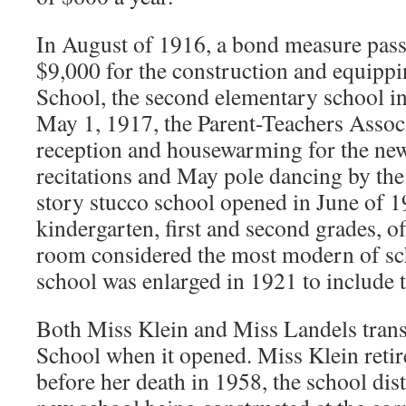
In August of 1916, a bond measure passe
$9,000 for the construction and equippi
School, the second elementary school 
May 1, 1917, the Parent-Teachers Associ
reception and housewarming for the new
recitations and May pole dancing by the
story stucco school opened in June of 19
kindergarten, first and second grades, of
room considered the most modern of sc
school was enlarged in 1921 to include t
Both Miss Klein and Miss Landels trans
School when it opened. Miss Klein reti
before her death in 1958, the school dis