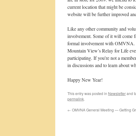
current location that might be consi
website will be further improved a
Like any other community and volunt
involvement. Some of it will come 
formal involvement with OMVNA. Fo
Mountain View’s Relay for Life even
participating. If you’re not a memb
in discussions and to learn about w
Happy New Year!
This entry was posted in
Newsletter
and t
permalink
.
←
OMVNA General Meeting — Getting Gre