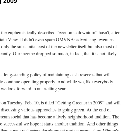
g 2009
y, the euphemistically-described “economic downturn” hasn’t, after
ntain View. It didn’t even spare OMVNA: advertising revenues
nly the substantial cost of the newsletter itself but also most of
icantly. Our income dropped so much, in fact, that it is not likely
ong-standing policy of maintaining cash reserves that will
 to continue operating properly. And while we, like everybody
, we look forward to an exciting year.
r on Tuesday, Feb. 10, is titled “Getting Greener in 2009” and will
ts discussing various approaches to going green. At the end of
cream social that has become a lively neighborhood tradition. The
successful we hope it starts another tradition. And other things
follow a new real-estate development project proposal on Minton’s