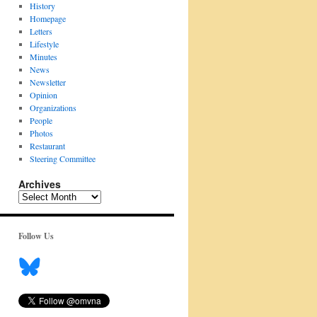
History
Homepage
Letters
Lifestyle
Minutes
News
Newsletter
Opinion
Organizations
People
Photos
Restaurant
Steering Committee
Archives
Archives
Follow Us