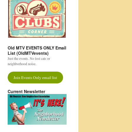
Old MTV EVENTS ONLY Email
List (OldMTVevents)
Just the events. No lost cats or
neighborhood noise.
Join Events Only email list
Current Newsletter