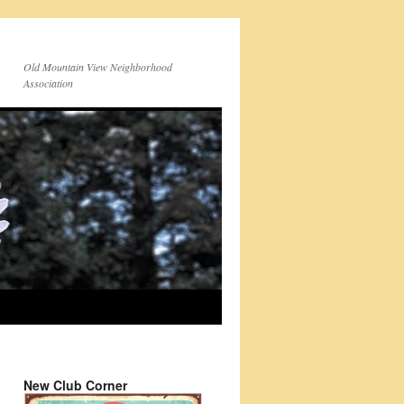
Old Mountain View Neighborhood
Association
New Club Corner