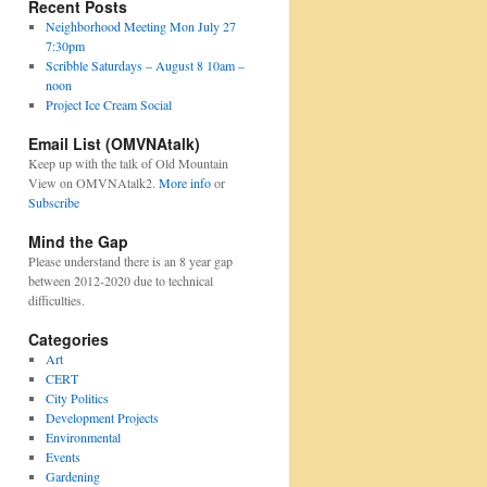
Recent Posts
Neighborhood Meeting Mon July 27
7:30pm
Scribble Saturdays – August 8 10am –
noon
Project Ice Cream Social
Email List (OMVNAtalk)
Keep up with the talk of Old Mountain
View on OMVNAtalk2.
More info
or
Subscribe
Mind the Gap
Please understand there is an 8 year gap
between 2012-2020 due to technical
difficulties.
Categories
Art
CERT
City Politics
Development Projects
Environmental
Events
Gardening