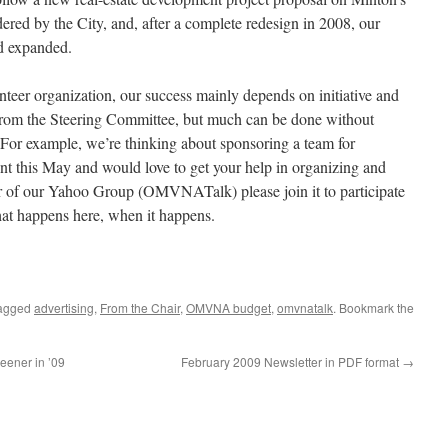
dered by the City, and, after a complete redesign in 2008, our
nd expanded.
eer organization, our success mainly depends on initiative and
from the Steering Committee, but much can be done without
r example, we’re thinking about sponsoring a team for
t this May and would love to get your help in organizing and
er of our Yahoo Group (OMVNATalk) please join it to participate
hat happens here, when it happens.
agged
advertising
,
From the Chair
,
OMVNA budget
,
omvnatalk
. Bookmark the
ener in ’09
February 2009 Newsletter in PDF format
→