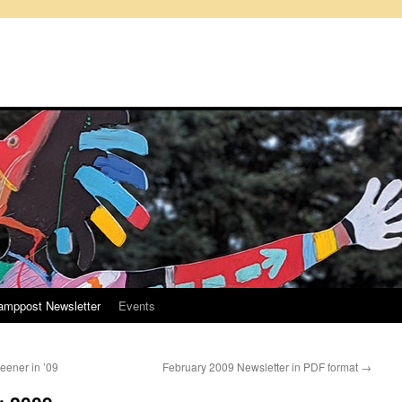
amppost Newsletter
Events
ener in ’09
February 2009 Newsletter in PDF format
→