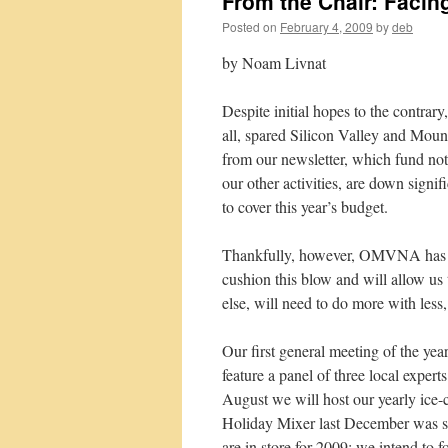
From the Chair: Facin
Posted on
February 4, 2009
by
deb
by Noam Livnat
Despite initial hopes to the contrar
all, spared Silicon Valley and Mou
from our newsletter, which fund not o
our other activities, are down signif
to cover this year’s budget.
Thankfully, however, OMVNA has a l
cushion this blow and will allow us
else, will need to do more with less
Our first general meeting of the yea
feature a panel of three local exper
August we will host our yearly ice-
Holiday Mixer last December was so 
are in store for 2009: we intend to 