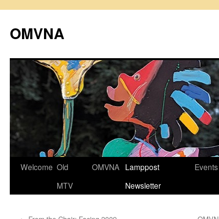
Skip
to
OMVNA
content
Welcome
Old
OMVNA
Lamppost
Events
MTV
Newsletter
←
From the Chair: Facing 2009
OMVNA