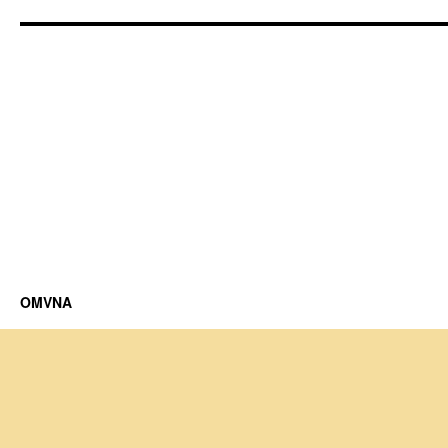
OMVNA