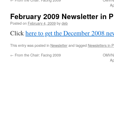
Ap
February 2009 Newsletter in 
Posted on
February 4, 2009
by
deb
Click
here to get the December 2008 new
This entry was posted in
Newsletter
and tagged
Newsletters in 
←
From the Chair: Facing 2009
OMVNA
Ap