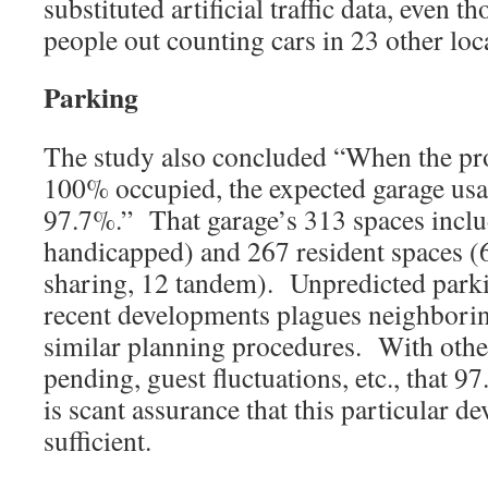
substituted artificial traffic data, even t
people out counting cars in 23 other loc
Parking
The study also concluded “When the pro
100% occupied, the expected garage usa
97.7%.” That garage’s 313 spaces inclu
handicapped) and 267 resident spaces (
sharing, 12 tandem). Unpredicted parki
recent developments plagues neighborin
similar planning procedures. With oth
pending, guest fluctuations, etc., that 
is scant assurance that this particular d
sufficient.