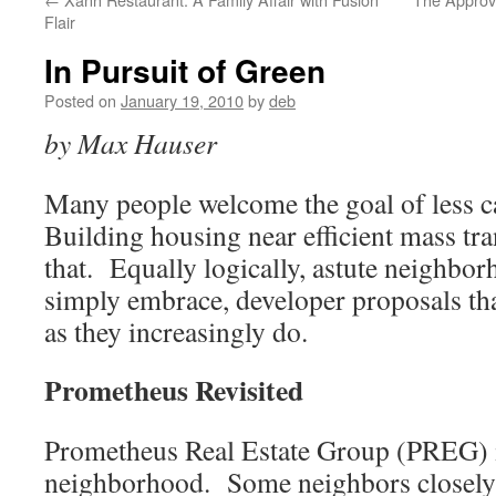
Flair
In Pursuit of Green
Posted on
January 19, 2010
by
deb
by Max Hauser
Many people welcome the goal of less 
Building housing near efficient mass tra
that. Equally logically, astute neighbor
simply embrace, developer proposals that
as they increasingly do.
Prometheus Revisited
Prometheus Real Estate Group (PREG) i
neighborhood. Some neighbors closel