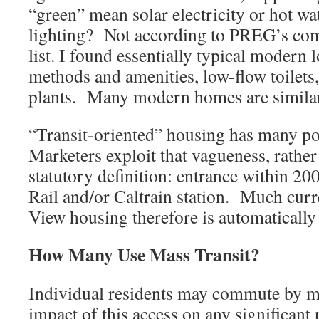
“green” mean solar electricity or hot wa
lighting? Not according to PREG’s com
list. I found essentially typical modern 
methods and amenities, low-flow toilets
plants. Many modern homes are similar
“Transit-oriented” housing has many pos
Marketers exploit that vagueness, rather
statutory definition: entrance within 20
Rail and/or Caltrain station. Much cur
View housing therefore is automatically 
How Many Use Mass Transit?
Individual residents may commute by mas
impact of this access on any significant 