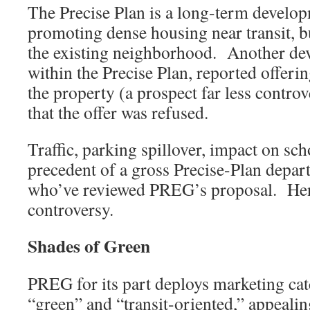
The Precise Plan is a long-term developm
promoting dense housing near transit, 
the existing neighborhood. Another de
within the Precise Plan, reported offeri
the property (a prospect far less controv
that the offer was refused.
Traffic, parking spillover, impact on sch
precedent of a gross Precise-Plan depar
who’ve reviewed PREG’s proposal. Hen
controversy.
Shades of Green
PREG for its part deploys marketing cat
“green” and “transit-oriented,” appeali