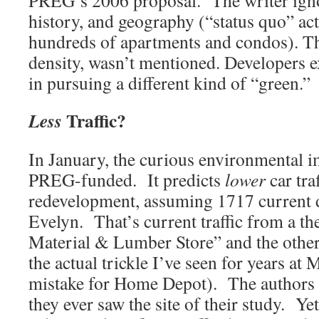
PREG’s 2006 proposal. The writer ignor
history, and geography (“status quo” act
hundreds of apartments and condos). Th
density, wasn’t mentioned. Developers ex
in pursuing a different kind of “green.”
Traffic?
Less
In January, the curious environmental i
PREG-funded. It predicts
lower
car traf
redevelopment, assuming 1717 current da
Evelyn. That’s current traffic from a th
Material & Lumber Store” and the other
the actual trickle I’ve seen for years at 
mistake for Home Depot). The authors k
they ever saw the site of their study. Ye