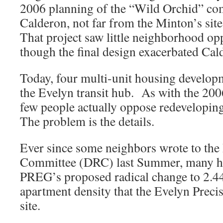
2006 planning of the “Wild Orchid” co
Calderon, not far from the Minton’s sit
That project saw little neighborhood opp
though the final design exacerbated Cald
Today, four multi-unit housing develop
the Evelyn transit hub. As with the 200
few people actually oppose redeveloping
The problem is the details.
Ever since some neighbors wrote to th
Committee (DRC) last Summer, many h
PREG’s proposed radical change to 2.4
apartment density that the Evelyn Precis
site.