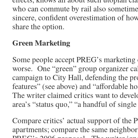
who can commute by rail also sometime
sincere, confident overestimation of h
share the option.
Green Marketing
Some people accept PREG’s marketing cl
worse. One “green” group organizer cal
campaign to City Hall, defending the pr
features” (see above) and “affordable ho
The writer claimed critics want to develo
area’s “status quo,” “a handful of singl
Compare critics’ actual support of the P
apartments; compare the same neighbor