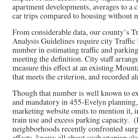
apartment developments, averages to a 
car trips compared to housing without m
From considerable data, our county’s T
Analysis Guidelines require city Traffic
number in estimating traffic and parkin
meeting the definition. City staff arrang
measure this effect at an existing Mou
that meets the criterion, and recorded a
Though that number is well known to ex
and mandatory in 455-Evelyn planning
marketing website omits to mention it, i
train use and excess parking capacity. (
neighborhoods recently confronted surp
effects, knows all about such utopian cl