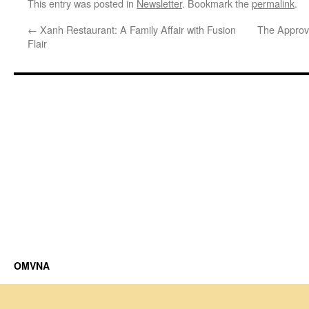
This entry was posted in
Newsletter
. Bookmark the
permalink
.
←
Xanh Restaurant: A Family Affair with Fusion
The Approv
Flair
OMVNA