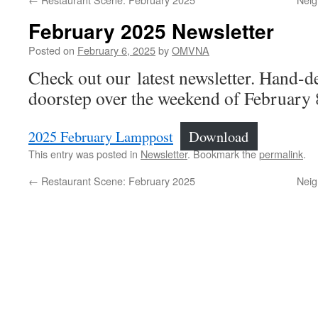
February 2025 Newsletter
Posted on
February 6, 2025
by
OMVNA
Check out our latest newsletter. Hand-d
doorstep over the weekend of February 
2025 February Lamppost
Download
This entry was posted in
Newsletter
. Bookmark the
permalink
.
←
Restaurant Scene: February 2025
Neig