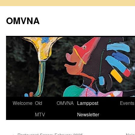
Skip
to
OMVNA
content
Welcome
Old
OMVNA
Lamppost
Events
MTV
Newsletter
←
Restaurant Scene: February 2025
Neig