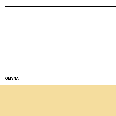
OMVNA