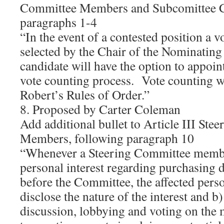
Committee Members and Subcomittee C
paragraphs 1-4
“In the event of a contested position a v
selected by the Chair of the Nominati
candidate will have the option to appoin
vote counting process. Vote counting w
Robert’s Rules of Order.”
8. Proposed by Carter Coleman
Add additional bullet to Article III Ste
Members, following paragraph 10
“Whenever a Steering Committee member
personal interest regarding purchasing 
before the Committee, the affected perso
disclose the nature of the interest and 
discussion, lobbying and voting on the