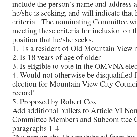
include the person’s name and address a
he/she is seeking, and will indicate that
criteria. The nominating Committee wil
meeting these criteria for inclusion on th
position that he/she seeks.
1. Is a resident of Old Mountain View
2. Is 18 years of age of older
3. Is eligible to vote in the OMVNA ele
4. Would not otherwise be disqualified 
election for Mountain View City Council
record”
5. Proposed by Robert Cox
Add additional bullets to Article VI No
Committee Members and Subcomittee C
paragraphs 1-4
“No person shall be prohibited from ha