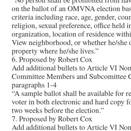
on the ballot of an OMVNA election bas
criteria including race, age, gender, cou
religion, sexual preference, office held i
organization, location of residence wit
View neighborhood, or whether he/she o
property where he/she lives.”
6. Proposed by Robert Cox
Add additional bullets to Article VI No
Committee Members and Subcomittee C
paragraphs 1-4
“A sample ballot shall be available for r
voter in both electronic and hard copy f
two weeks before the election.”
7. Proposed by Robert Cox
Add additional bullets to Article VI No