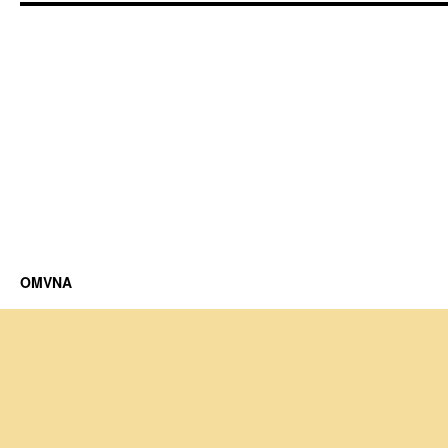
OMVNA