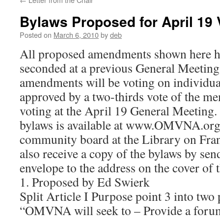
Bylaws Proposed for April 19 
Posted on
March 6, 2010
by
deb
All proposed amendments shown here h
seconded at a previous General Meetin
amendments will be voting on individua
approved by a two-thirds vote of the m
voting at the April 19 General Meeting.
bylaws is available at www.OMVNA.org
community board at the Library on Fra
also receive a copy of the bylaws by sen
envelope to the address on the cover of t
1. Proposed by Ed Swierk
Split Article I Purpose point 3 into two 
“OMVNA will seek to – Provide a forum 