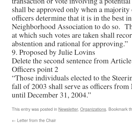
transaction or vote involving a potential 
shall be approved only when a majority 
officers determine that it is in the best in
Neighborhood Association to do so. Th
at which such votes are taken shall reco
abstention and rational for approving.”
9. Proposed by Julie Lovins
Delete the second sentence from Article
Officers point 2
“Those individuals elected to the Steer
fall of 2003 shall serve as officers fro
until December 31, 2004.”
This entry was posted in
Newsletter
,
Organizations
. Bookmark t
←
Letter from the Chair