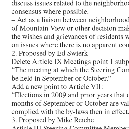
discuss issues related to the neighborho
consensus where possible.
– Act as a liaison between neighborhood
of Mountain View or other decision ma
the wishes and grievances of residents 
on issues where there is no apparent co
2. Proposed by Ed Swierk
Delete Article IX Meetings point 1 subp
“The meeting at which the Steering Comm
be held in September or October.”
Add a new point to Article VII:
“Elections in 2009 and prior years that 
months of September or October are vali
complied with the by-laws then in effect
3. Proposed by Mike Reiche
Article III Steering Committee Member