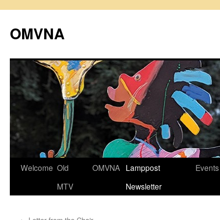
Skip
to
OMVNA
content
Welcome
Old
OMVNA
Lamppost
Events
MTV
Newsletter
←
Letter from the Chair