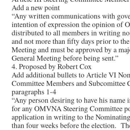
Add a new point
“Any written communications with gove
intention of expression the opinion o
distributed to all members in writing no
and not more than fifty days prior to the
Meeting and must be approved by a majo
General Meeting before being sent.”
4. Proposed by Robert Cox
Add additional bullets to Article VI No
Committee Members and Subcomittee C
paragraphs 1-4
“Any person desiring to have his name i
for any OMVNA Steering Committee pos
application in writing to the Nominatin
than four weeks before the election. The