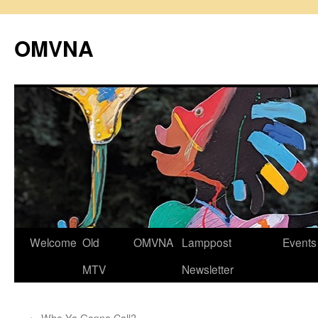
Skip
to
OMVNA
content
Welcome
Old
OMVNA
Lamppost
Events
MTV
Newsletter
←
Who Ya Gonna Call?