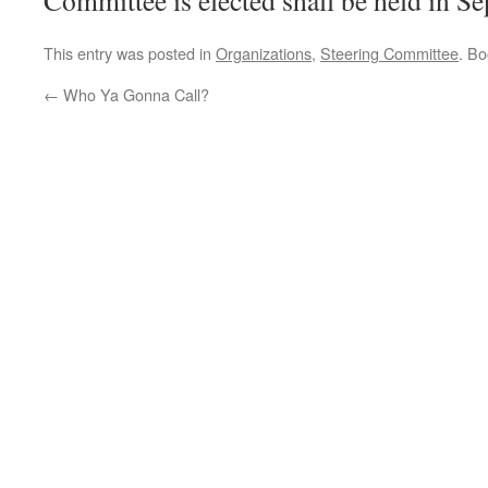
Committee is elected shall be held in S
This entry was posted in
Organizations
,
Steering Committee
. B
←
Who Ya Gonna Call?