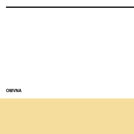
OMVNA