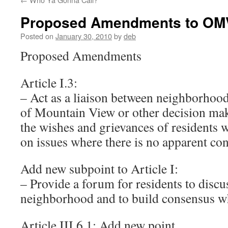
Proposed Amendments to OM
Posted on
January 30, 2010
by
deb
Proposed Amendments
Article I.3:
– Act as a liaison between neighborhood
of Mountain View or other decision ma
the wishes and grievances of residents 
on issues where there is no apparent co
Add new subpoint to Article I:
– Provide a forum for residents to discus
neighborhood and to build consensus wh
Article III.6.1: Add new point