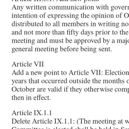
Any written communication with gover
intention of expressing the opinion o
distributed to all members in writing no
and not more than fifty days prior to the
meeting and must be approved by a major
general meeting before being sent.
Article VII
Add a new point to Article VII: Electio
years that occurred outside the months 
October are valid if they otherwise com
then in effect.
Article IX.1.1
Delete Article IX.1.1: (The meeting at 