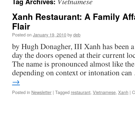
Vietnamese
Tag Archives:
Xanh Restaurant: A Family Aff
Flair
Posted on
January 19, 2010
by
deb
by Hugh Donagher, III Xanh has been a 
day the doors opened at their current lo
The name is pronounced almost like th
depending on context or intonation ca
→
Posted in
Newsletter
|
Tagged
restaurant
,
Vietnamese
,
Xanh
|
C