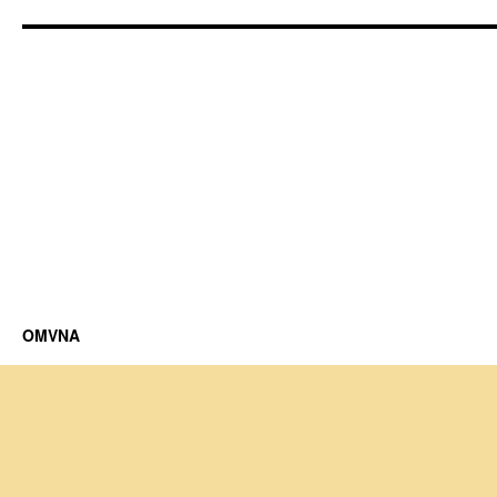
OMVNA