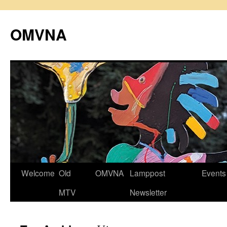
Skip
to
OMVNA
content
Welcome
Old
OMVNA
Lamppost
Events
MTV
Newsletter