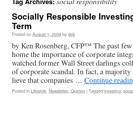
social responsibility
Tag Archives:
Socially Responsible Investin
Term
Posted on
August 1, 2008
by
deb
by Ken Rosenberg, CFP™ The past few
home the importance of corporate integri
watched former Wall Street darlings coll
of corporate scandal. In fact, a majority
lieve that companies …
Continue readi
Posted in
Lifestyle
,
Newsletter
,
Opinion
|
Tagged
investing
,
socia