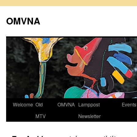
Skip
to
OMVNA
content
Welcome
Old
OMVNA
Lamppost
Events
MTV
Newsletter