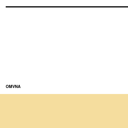
OMVNA