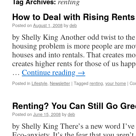
renting
Tag Archives:
How to Deal with Rising Rents
Posted on
August 1, 2008
by
deb
by Shelly King Another odd twist to the 
housing problem is more people are mov
houses and into rentals. That creates 
creates higher rents for those of us happi
…
Continue reading
→
Posted in
Lifestyle
,
Newsletter
|
Tagged
renting
,
your home
|
Co
Renting? You Can Still Go Gre
Posted on
June 15, 2008
by
deb
by Shelly King There’s a new word I’ve
Eco-anxiety. It’s the fear that you aren’