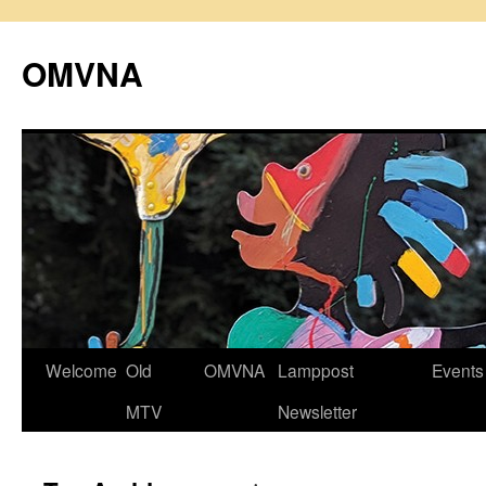
Skip
to
OMVNA
content
Welcome
Old
OMVNA
Lamppost
Events
MTV
Newsletter