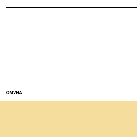
OMVNA