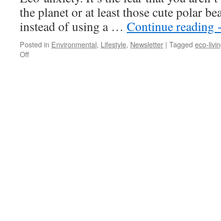
the planet or at least those cute polar be
instead of using a …
Continue reading
Posted in
Environmental
,
Lifestyle
,
Newsletter
|
Tagged
eco-livi
on
Off
Renting?
You
Can
Still
Go
Green!