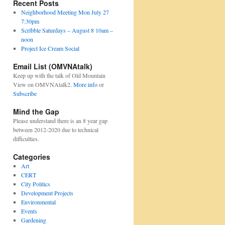
Recent Posts
Neighborhood Meeting Mon July 27
7:30pm
Scribble Saturdays – August 8 10am –
noon
Project Ice Cream Social
Email List (OMVNAtalk)
Keep up with the talk of Old Mountain
View on OMVNAtalk2.
More info
or
Subscribe
Mind the Gap
Please understand there is an 8 year gap
between 2012-2020 due to technical
difficulties.
Categories
Art
CERT
City Politics
Development Projects
Environmental
Events
Gardening