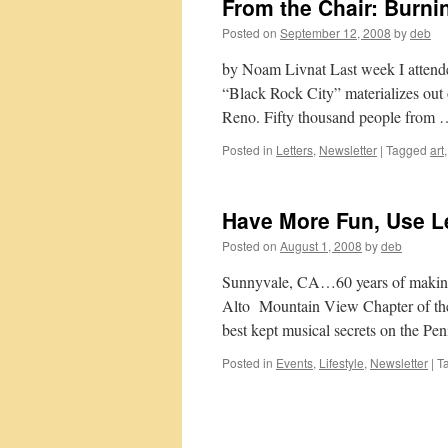
From the Chair: Burn
Posted on
September 12, 2008
by
deb
by Noam Livnat Last week I attende
“Black Rock City” materializes out 
Reno. Fifty thousand people from
Posted in
Letters
,
Newsletter
|
Tagged
art
Have More Fun, Use L
Posted on
August 1, 2008
by
deb
Sunnyvale, CA…60 years of making m
Alto Mountain View Chapter of the
best kept musical secrets on the P
Posted in
Events
,
Lifestyle
,
Newsletter
|
T