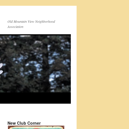
Old Mountain View Neighborhood
Association
New Club Corner