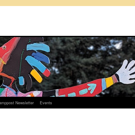
amppost Newsletter
Events