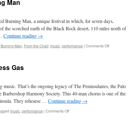
ing Man
d Burning Man, a unique festival in which, for seven days,
of the scorched earth of the Black Rock desert, 110 miles north of
 …
Continue reading
→
on
,
Burning Man
,
From the Chair
,
music
,
performance
|
Comments Off
From
the
Chair:
ess Gas
Burning
Man
usic. That’s the ongoing legacy of The Peninsulaires, the Palo
 Barbershop Harmony Society. This 40-man chorus is one of the
eninsula. They rehearse …
Continue reading
→
on
agged
music
,
performance
|
Comments Off
Have
More
Fun,
Use