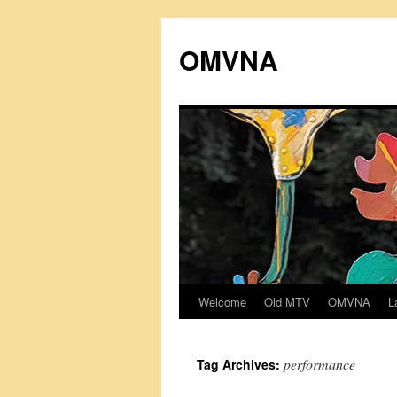
Skip
to
OMVNA
content
Welcome
Old MTV
OMVNA
L
performance
Tag Archives: