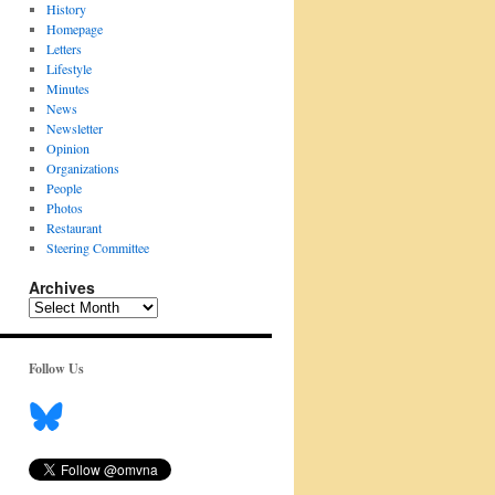
History
Homepage
Letters
Lifestyle
Minutes
News
Newsletter
Opinion
Organizations
People
Photos
Restaurant
Steering Committee
Archives
Archives
Follow Us