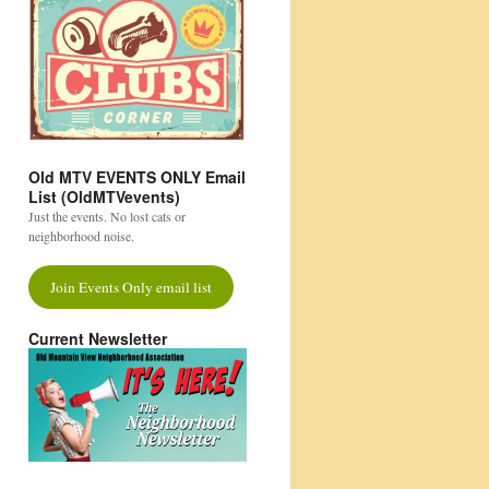
Old MTV EVENTS ONLY Email
List (OldMTVevents)
Just the events. No lost cats or
neighborhood noise.
Join Events Only email list
Current Newsletter