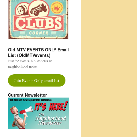
Old MTV EVENTS ONLY Email
List (OldMTVevents)
Just the events. No lost cats or
neighborhood noise.
Join Events Only email list
Current Newsletter