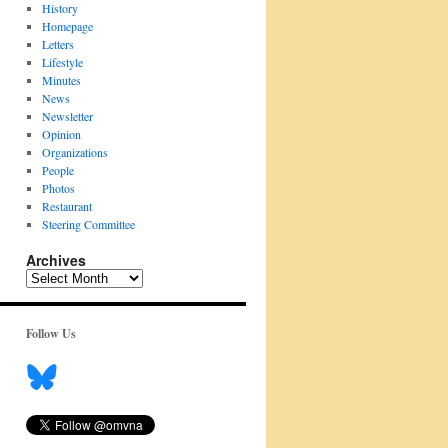
History
Homepage
Letters
Lifestyle
Minutes
News
Newsletter
Opinion
Organizations
People
Photos
Restaurant
Steering Committee
Archives
Archives
Follow Us