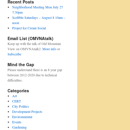
Recent Posts
Neighborhood Meeting Mon July 27
7:30pm
Scribble Saturdays – August 8 10am –
noon
Project Ice Cream Social
Email List (OMVNAtalk)
Keep up with the talk of Old Mountain
View on OMVNAtalk2.
More info
or
Subscribe
Mind the Gap
Please understand there is an 8 year gap
between 2012-2020 due to technical
difficulties.
Categories
Art
CERT
City Politics
Development Projects
Environmental
Events
Gardening