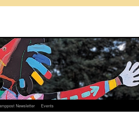
amppost Newsletter
Events