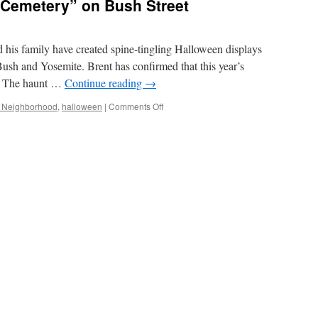
C Cemetery” on Bush Street
d his family have created spine-tingling Halloween displays
Bush and Yosemite. Brent has confirmed that this year’s
ne. The haunt …
Continue reading
→
on
e Neighborhood
,
halloween
|
Comments Off
Final
Year
for
the
“DC
Cemetery”
on
Bush
Street