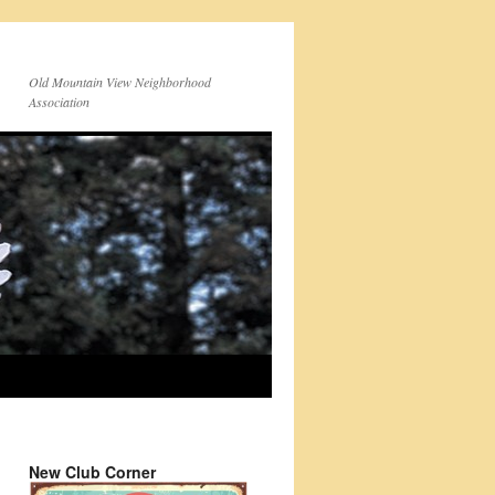
Old Mountain View Neighborhood
Association
New Club Corner