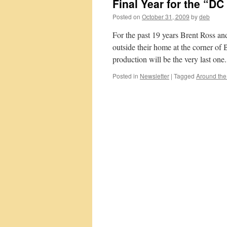
Final Year for the “D
Posted on
October 31, 2009
by
deb
For the past 19 years Brent Ross an
outside their home at the corner of 
production will be the very last o
Posted in
Newsletter
|
Tagged
Around th