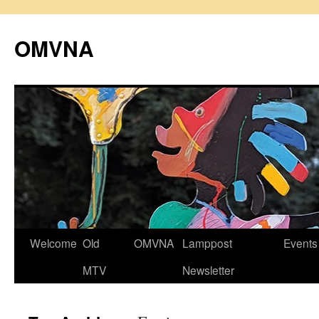
Skip
to
OMVNA
content
Welcome
Old
OMVNA
Lamppost
Events
MTV
Newsletter