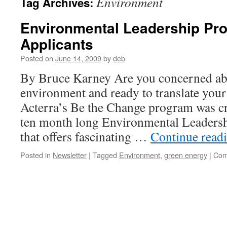
Environment
Tag Archives:
Environmental Leadership Pr
Applicants
Posted on
June 14, 2009
by
deb
By Bruce Karney Are you concerned abo
environment and ready to translate your
Acterra’s Be the Change program was cre
ten month long Environmental Leadersh
that offers fascinating …
Continue read
Posted in
Newsletter
|
Tagged
Environment
,
green energy
|
Com