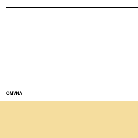
OMVNA