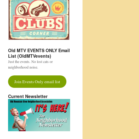
Old MTV EVENTS ONLY Email
List (OldMTVevents)
Just the events. No lost cats or
neighborhood noise.
Join Events Only email list
Current Newsletter