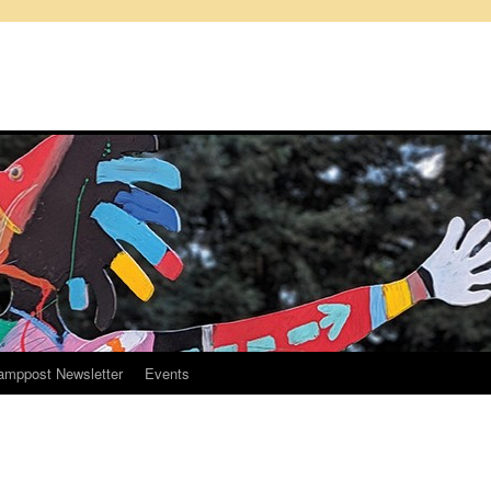
amppost Newsletter
Events