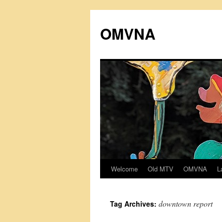
Skip
to
OMVNA
content
Welcome
Old MTV
OMVNA
L
downtown report
Tag Archives: