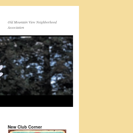
Old Mountain View Neighborhood
Association
New Club Corner