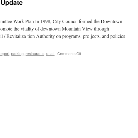
 Update
ttee Work Plan In 1998, City Council formed the Downtown
romote the vitality of downtown Mountain View through
 / Revitaliza-tion Authority on programs, pro-jects, and policies
on
eport
,
parking
,
restaurants
,
retail
|
Comments Off
Downtown
Committee
Update