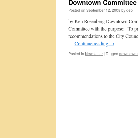
Downtown Committee
Posted on
September 12, 2008
by
deb
by Ken Rosenberg Downtown Commi
Committee with the purpose: “To p
recommendations to the City Council
…
Continue reading
→
Posted in
Newsletter
|
Tagged
downtown r