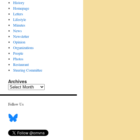
History
Homepage
Letters
Lifestyle
Minutes
News
Newsletter
Opinion
Organizations
People
Photos
Restaurant
Steering Committee
Archives
Archives
Follow Us