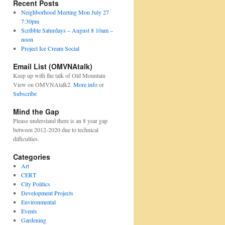
Recent Posts
Neighborhood Meeting Mon July 27
7:30pm
Scribble Saturdays – August 8 10am –
noon
Project Ice Cream Social
Email List (OMVNAtalk)
Keep up with the talk of Old Mountain
View on OMVNAtalk2.
More info
or
Subscribe
Mind the Gap
Please understand there is an 8 year gap
between 2012-2020 due to technical
difficulties.
Categories
Art
CERT
City Politics
Development Projects
Environmental
Events
Gardening