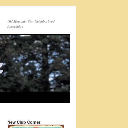
Old Mountain View Neighborhood
Association
New Club Corner