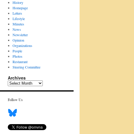
History
Homepage
Letters
Lifestyle
Minutes
News
Newsletter
Opinion
Organizations
People
Photos
Restaurant
Steering Committee
Archives
Archives
Follow Us