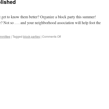
blished
t get to know them better? Organize a block party this summer!
 Not so . . . and your neighborhood association will help foot the
on
mmittee
|
Tagged
block parties
|
Comments Off
Block
Party
Guide
Published