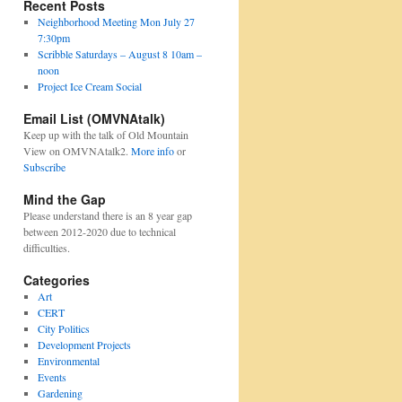
Recent Posts
Neighborhood Meeting Mon July 27
7:30pm
Scribble Saturdays – August 8 10am –
noon
Project Ice Cream Social
Email List (OMVNAtalk)
Keep up with the talk of Old Mountain
View on OMVNAtalk2.
More info
or
Subscribe
Mind the Gap
Please understand there is an 8 year gap
between 2012-2020 due to technical
difficulties.
Categories
Art
CERT
City Politics
Development Projects
Environmental
Events
Gardening