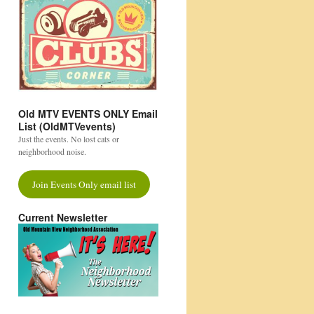
Old MTV EVENTS ONLY Email
List (OldMTVevents)
Just the events. No lost cats or
neighborhood noise.
Join Events Only email list
Current Newsletter