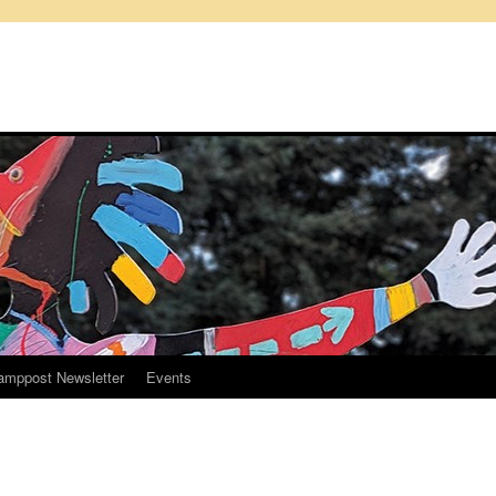
amppost Newsletter
Events