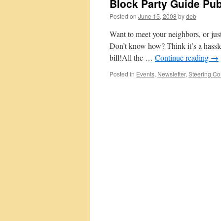
Block Party Guide Pu
Posted on
June 15, 2008
by
deb
Want to meet your neighbors, or jus
Don’t know how? Think it’s a hassle?
bill!All the …
Continue reading
→
Posted in
Events
,
Newsletter
,
Steering Co