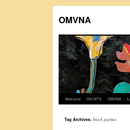
Skip
to
OMVNA
content
Welcome
Old MTV
OMVNA
L
block parties
Tag Archives: