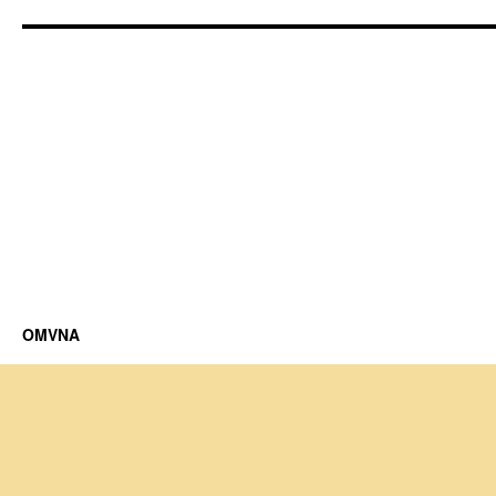
OMVNA