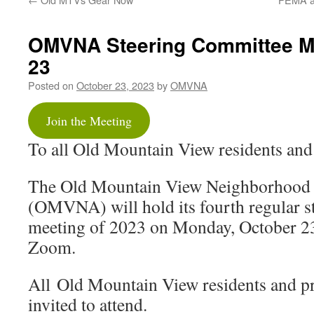
OMVNA Steering Committee M
23
Posted on
October 23, 2023
by
OMVNA
Join the Meeting
To all Old Mountain View residents and
The Old Mountain View Neighborhood 
(OMVNA) will hold its fourth regular s
meeting of 2023 on Monday, October 2
Zoom.
All Old Mountain View residents and p
invited to attend.