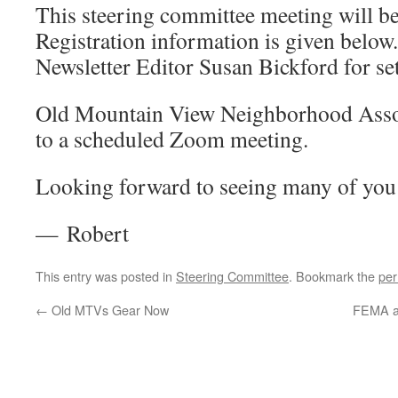
This steering committee meeting will b
Registration information is given below
Newsletter Editor Susan Bickford for set
Old Mountain View Neighborhood Associ
to a scheduled Zoom meeting.
Looking forward to seeing many of you 
— Robert
This entry was posted in
Steering Committee
. Bookmark the
per
←
Old MTVs Gear Now
FEMA an