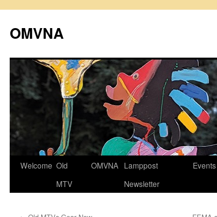
Skip
to
OMVNA
content
Welcome
Old
OMVNA
Lamppost
Events
MTV
Newsletter
←
Old MTVs Gear Now
FEMA an