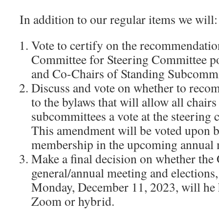
In addition to our regular items we will:
Vote to certify on the recommendatio
Committee for Steering Committee po
and Co-Chairs of Standing Subcommit
Discuss and vote on whether to re
to the bylaws that will allow all chair
subcommittees a vote at the steering
This amendment will be voted upon b
membership in the upcoming annual 
Make a final decision on whether t
general/annual meeting and elections,
Monday, December 11, 2023, will he h
Zoom or hybrid.