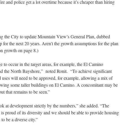
Fire and police get a lot overtime because it’s cheaper than hiring
ting the City to update Mountain View’s General Plan, dubbed
 for the next 20 years. Aren’t the growth assumptions for the plan
ion growth on page 8.)
e to occur in the target areas, for example, the El Camino
and the North Bayshore,” noted Ronit. “To achieve significant
d uses will need to be approved, for example, allowing a mix of
 allowing some taller buildings on El Camino. A concomitant may be
ut that remains to be seen.”
ook at development strictly by the numbers,” she added. “The
s proud of its diversity and we should be able to provide housing
to be a diverse city.”