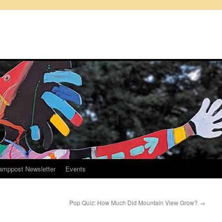
amppost Newsletter
Events
Pop Quiz: How Much Did Mountain View Grow?
→