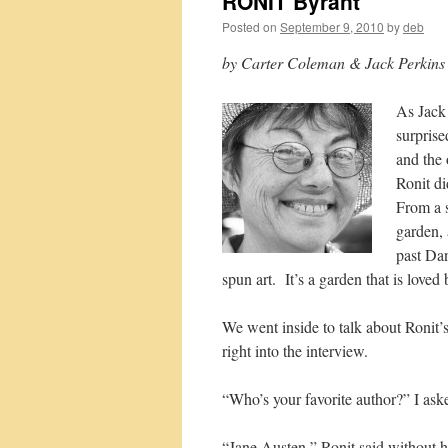
RONIT Byrant
Posted on
September 9, 2010
by
deb
by Carter Coleman & Jack Perkins
As Jack
surprise
and the 
Ronit di
From a s
garden,
past Da
spun art. It’s a garden that is loved
We went inside to talk about Roni
right into the interview.
“Who’s your favorite author?” I ask
“Jane Austen,” Ronit said without he