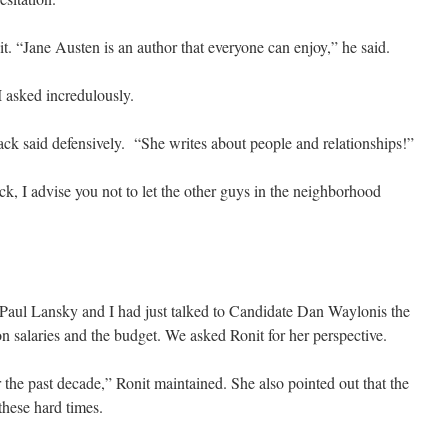
. “Jane Austen is an author that everyone can enjoy,” he said.
I asked incredulously.
ck said defensively. “She writes about people and relationships!”
ck, I advise you not to let the other guys in the neighborhood
 Paul Lansky and I had just talked to Candidate Dan Waylonis the
n salaries and the budget. We asked Ronit for her perspective.
the past decade,” Ronit maintained. She also pointed out that the
these hard times.