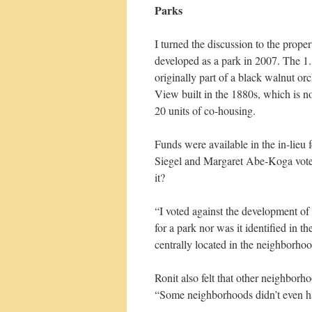
Parks
I turned the discussion to the prop
developed as a park in 2007. The 1.3
originally part of a black walnut or
View built in the 1880s, which is n
20 units of co-housing.
Funds were available in the in-lieu
Siegel and Margaret Abe-Koga voted
it?
“I voted against the development of 
for a park nor was it identified in t
centrally located in the neighborho
Ronit also felt that other neighbor
“Some neighborhoods didn’t even ha