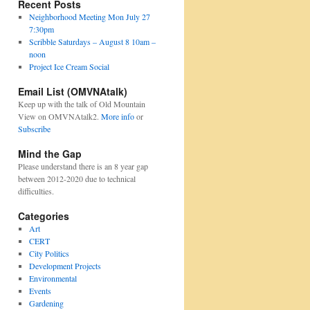
Recent Posts
Neighborhood Meeting Mon July 27
7:30pm
Scribble Saturdays – August 8 10am –
noon
Project Ice Cream Social
Email List (OMVNAtalk)
Keep up with the talk of Old Mountain
View on OMVNAtalk2.
More info
or
Subscribe
Mind the Gap
Please understand there is an 8 year gap
between 2012-2020 due to technical
difficulties.
Categories
Art
CERT
City Politics
Development Projects
Environmental
Events
Gardening