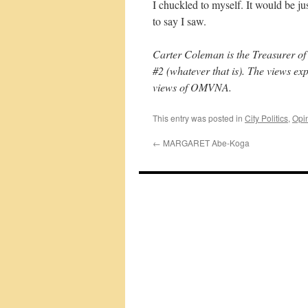
I chuckled to myself. It would be ju
to say I saw.
Carter Coleman is the Treasurer o
#2 (whatever that is). The views ex
views of OMVNA.
This entry was posted in
City Politics
,
Opi
←
MARGARET Abe-Koga