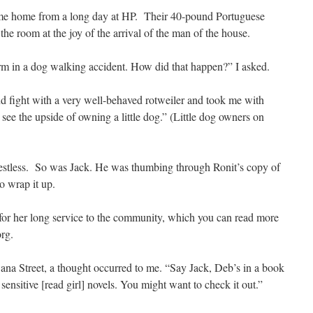
came home from a long day at HP. Their 40-pound Portuguese
e room at the joy of the arrival of the man of the house.
rm in a dog walking accident. How did that happen?” I asked.
nd fight with a very well-behaved rotweiler and took me with
ee the upside of owning a little dog.” (Little dog owners on
 restless. So was Jack. He was thumbing through Ronit’s copy of
o wrap it up.
for her long service to the community, which you can read more
rg.
na Street, a thought occurred to me. “Say Jack, Deb’s in a book
 sensitive [read girl] novels. You might want to check it out.”