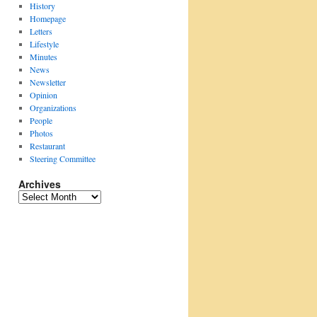
History
Homepage
Letters
Lifestyle
Minutes
News
Newsletter
Opinion
Organizations
People
Photos
Restaurant
Steering Committee
Archives
Archives