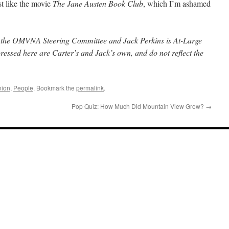
st like the movie
The Jane Austen Book Club
, which I’m ashamed
f the OMVNA Steering Committee and Jack Perkins is At-Large
pressed here are Carter’s and Jack’s own, and do not reflect the
nion
,
People
. Bookmark the
permalink
.
Pop Quiz: How Much Did Mountain View Grow?
→