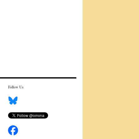
Follow Us