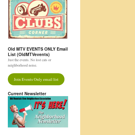
Old MTV EVENTS ONLY Email
List (OldMTVevents)
Just the events. No lost cats or
neighborhood noise.
Join Events Only email list
Current Newsletter