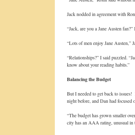
Jack nodded in agreement with Ronit
“Jack, are you a Jane Austen fan?” 
“Lots of men enjoy Jane Austen,” Ja
“Relationships?” I said puzzled. “Ja
know about your reading habits.”
Balancing the Budget
But I needed to get back to issues!
night before, and Dan had focused o
“The budget has grown smaller over 
city has an AAA rating, unusual in 