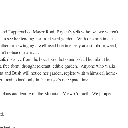
 and I approached Mayor Ronit Bryant’s yellow house, we weren’t
d to see her tending her front yard garden. With one arm in a cast
other arm swinging a well-used hoe intensely at a stubborn weed,
dn’t notice our arrival.
afe distance from the hoe, I said hello and asked her about her
 a free-form, drought tolerant, edible garden. Anyone who walks
na and Bush will notice her garden, replete with whimsical home-
 but maintained only in the mayor’s rare spare time.
t’s plans and tenure on the Mountain View Council. We jumped
ed.
sitation.