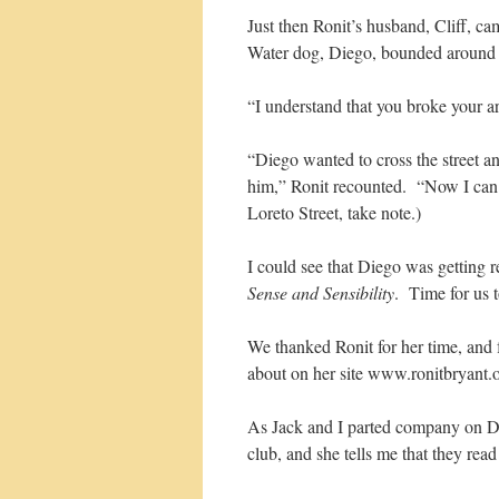
Just then Ronit’s husband, Cliff, 
Water dog, Diego, bounded around th
“I understand that you broke your a
“Diego wanted to cross the street a
him,” Ronit recounted. “Now I can s
Loreto Street, take note.)
I could see that Diego was getting
Sense and Sensibility
. Time for us t
We thanked Ronit for her time, and 
about on her site www.ronitbryant.o
As Jack and I parted company on Da
club, and she tells me that they read