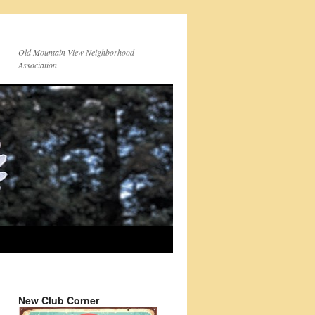
Old Mountain View Neighborhood
Association
New Club Corner