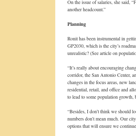
On the issue of salaries, she said, “
another headcount.”
Planning
Ronit has been instrumental in get
GP2030, which is the city’s roadmap
unrealistic? (See article on populat
“It’s really about encouraging chang
corridor, the San Antonio Center, 
changes in the focus areas, new lan
residential, retail, and office and
to lead to some population growth, b
“Besides, I don’t think we should l
numbers don’t mean much. Our city i
options that will ensure we continue 