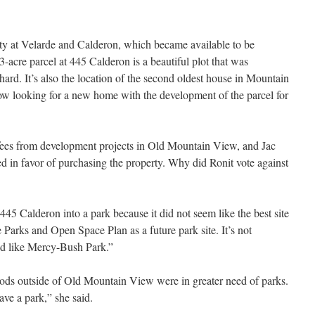
erty at Velarde and Calderon, which became available to be
-acre parcel at 445 Calderon is a beautiful plot that was
chard. It’s also the location of the second oldest house in Mountain
ow looking for a new home with the development of the parcel for
 fees from development projects in Old Mountain View, and Jac
 in favor of purchasing the property. Why did Ronit vote against
445 Calderon into a park because it did not seem like the best site
he Parks and Open Space Plan as a future park site. It’s not
od like Mercy-Bush Park.”
hoods outside of Old Mountain View were in greater need of parks.
ve a park,” she said.