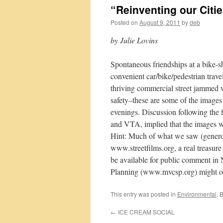
“Reinventing our Citie
Posted on
August 9, 2011
by
deb
by Julie Lovins
Spontaneous friendships at a bike-sha
convenient car/bike/pedestrian trave
thriving commercial street jammed wi
safety–these are some of the images 
evenings. Discussion following the 
and VTA, implied that the images wi
Hint: Much of what we saw (genero
www.streetfilms.org, a real treasure
be available for public comment in
Planning (www.mvcsp.org) might org
This entry was posted in
Environmental
. 
←
ICE CREAM SOCIAL