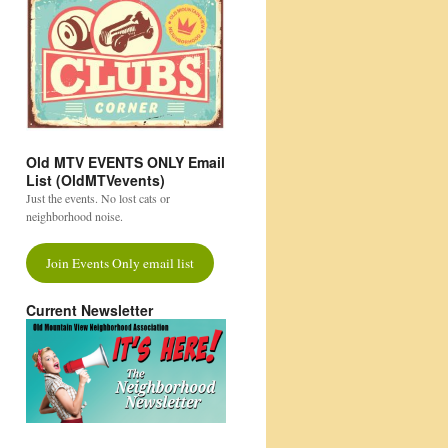
Old MTV EVENTS ONLY Email
List (OldMTVevents)
Just the events. No lost cats or
neighborhood noise.
Join Events Only email list
Current Newsletter