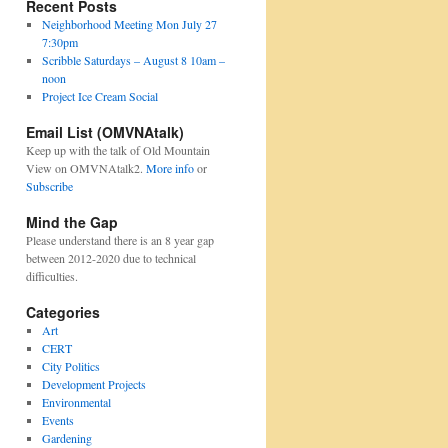
Recent Posts
Neighborhood Meeting Mon July 27
7:30pm
Scribble Saturdays – August 8 10am –
noon
Project Ice Cream Social
Email List (OMVNAtalk)
Keep up with the talk of Old Mountain
View on OMVNAtalk2.
More info
or
Subscribe
Mind the Gap
Please understand there is an 8 year gap
between 2012-2020 due to technical
difficulties.
Categories
Art
CERT
City Politics
Development Projects
Environmental
Events
Gardening