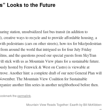
s” Looks to the Future
ring station, unsubsidized fast bus transit (in addition to
l), creative ways to recycle and to provide affordable housing, a
th pedestrians (cars on other streets), how-tos for bike/pedestrian
from around the world that intrigued us for four July Friday
films, and the questions posed our special guests from SkyTran
ll stick with us as Mountain View plans for a sustainable future.
usly hosted by Fenwick & West on Castro) is viewable at
 trove. Another hint: a complete draft of our next General Plan will
 November. The Mountain View Coalition for Sustainable
anize another film series in another neighborhood before then.
Bookmark the
permalink
.
Mountain View Reads Together: Eaarth by Bill McKibben
→