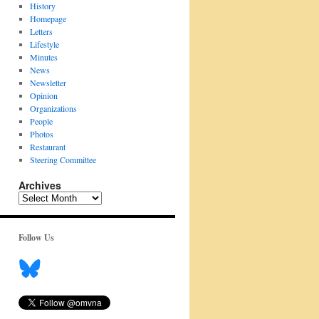
History
Homepage
Letters
Lifestyle
Minutes
News
Newsletter
Opinion
Organizations
People
Photos
Restaurant
Steering Committee
Archives
Archives
Follow Us