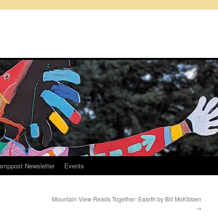
amppost Newsletter
Events
Mountain View Reads Together: Eaarth by Bill McKibben
→