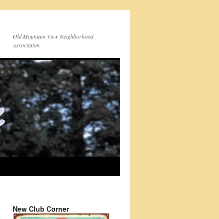
Old Mountain View Neighborhood
Association
New Club Corner