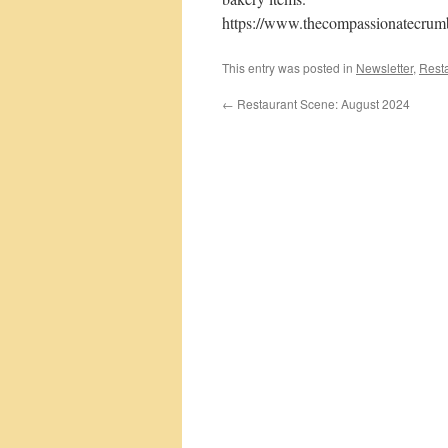
https://www.thecompassionatecrum
This entry was posted in
Newsletter
,
Rest
←
Restaurant Scene: August 2024