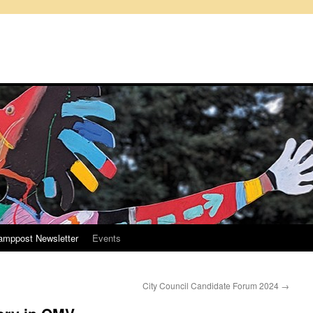
amppost Newsletter
Events
City Council Candidate Forum 2024
→