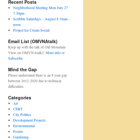
Recent Posts
Neighborhood Meeting Mon July 27
7:30pm
Scribble Saturdays – August 8 10am –
noon
Project Ice Cream Social
Email List (OMVNAtalk)
Keep up with the talk of Old Mountain
View on OMVNAtalk2.
More info
or
Subscribe
Mind the Gap
Please understand there is an 8 year gap
between 2012-2020 due to technical
difficulties.
Categories
Art
CERT
City Politics
Development Projects
Environmental
Events
Gardening