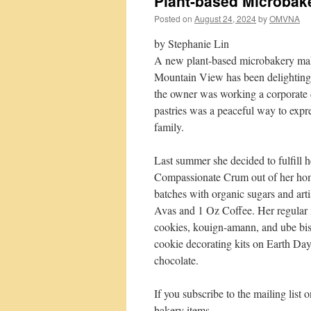
Plant-based Microbak
Posted on
August 24, 2024
by
OMVNA
by Stephanie Lin
A new plant-based microbakery maki
Mountain View has been delighting t
the owner was working a corporate 
pastries was a peaceful way to expres
family.
Last summer she decided to fulfill 
Compassionate Crum out of her home
batches with organic sugars and arti
Avas and 1 Oz Coffee. Her regular 
cookies, kouign-amann, and ube bisc
cookie decorating kits on Earth Day.
chocolate.
If you subscribe to the mailing list
bakery items.