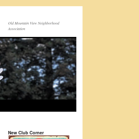
Old Mountain View Neighborhood
Association
New Club Corner