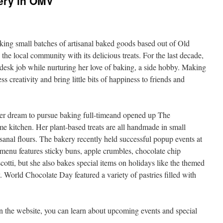
ery in OMV
ng small batches of artisanal baked goods based out of Old
he local community with its delicious treats. For the last decade,
desk job while nurturing her love of baking, a side hobby. Making
s creativity and bring little bits of happiness to friends and
her dream to pursue baking full-timeand opened up The
 kitchen. Her plant-based treats are all handmade in small
sanal flours. The bakery recently held successful popup events at
menu features sticky buns, apple crumbles, chocolate chip
otti, but she also bakes special items on holidays like the themed
 World Chocolate Day featured a variety of pastries filled with
 on the website, you can learn about upcoming events and special