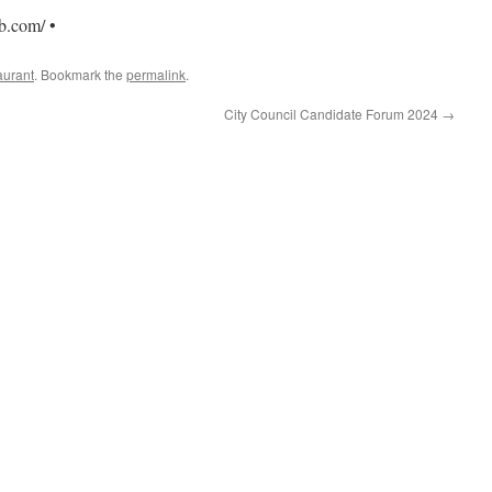
b.com/ •
aurant
. Bookmark the
permalink
.
City Council Candidate Forum 2024
→