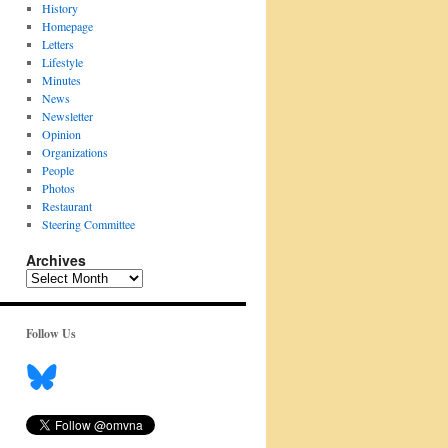
History
Homepage
Letters
Lifestyle
Minutes
News
Newsletter
Opinion
Organizations
People
Photos
Restaurant
Steering Committee
Archives
Archives
Follow Us