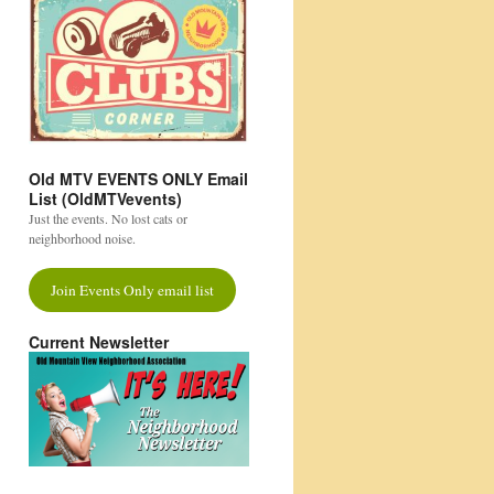
Old MTV EVENTS ONLY Email
List (OldMTVevents)
Just the events. No lost cats or
neighborhood noise.
Join Events Only email list
Current Newsletter