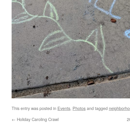
This entry was posted in
Events
,
Photos
and tagged
neighborho
←
Holiday Caroling Crawl
2