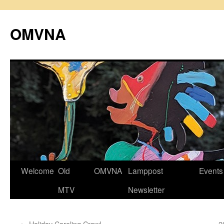
Skip
to
OMVNA
content
Welcome
Old
OMVNA
Lamppost
Events
MTV
Newsletter
←
Holiday Caroling Crawl
2