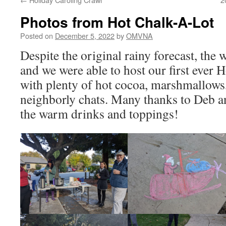
Photos from Hot Chalk-A-Lot
Posted on
December 5, 2022
by
OMVNA
Despite the original rainy forecast, the 
and we were able to host our first ever H
with plenty of hot cocoa, marshmallows
neighborly chats. Many thanks to Deb a
the warm drinks and toppings!