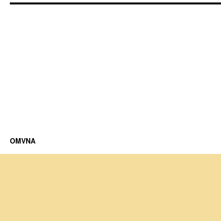
OMVNA