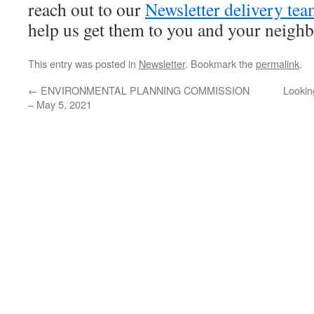
reach out to our
Newsletter delivery te
help us get them to you and your neighbo
This entry was posted in
Newsletter
. Bookmark the
permalink
.
←
ENVIRONMENTAL PLANNING COMMISSION
Lookin
– May 5, 2021