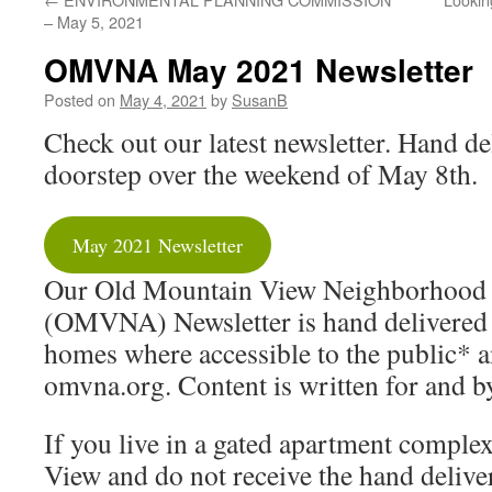
– May 5, 2021
OMVNA May 2021 Newsletter
Posted on
May 4, 2021
by
SusanB
Check out our latest newsletter. Hand de
doorstep over the weekend of May 8th.
May 2021 Newsletter
Our Old Mountain View Neighborhood 
(OMVNA) Newsletter is hand delivered
homes where accessible to the public* a
omvna.org. Content is written for and b
If you live in a gated apartment compl
View and do not receive the hand delive