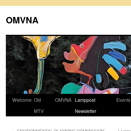
Skip
to
OMVNA
content
Welcome
Old
OMVNA
Lamppost
Events
MTV
Newsletter
←
ENVIRONMENTAL PLANNING COMMISSION
Lookin