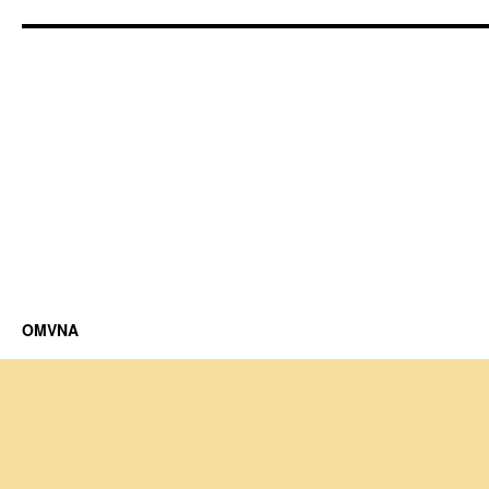
OMVNA