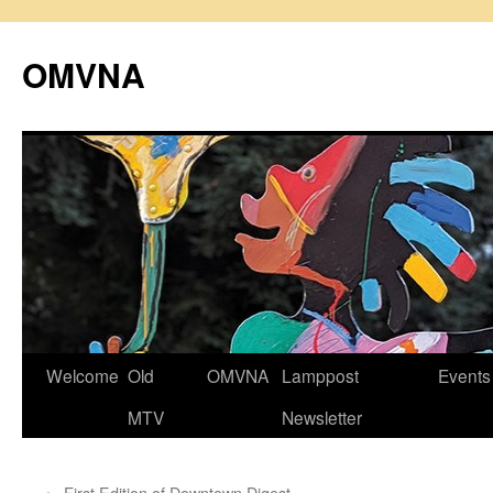
Skip
to
OMVNA
content
Welcome
Old
OMVNA
Lamppost
Events
MTV
Newsletter
←
First Edition of Downtown Digest.