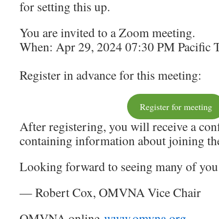
for setting this up.
You are invited to a Zoom meeting.
When: Apr 29, 2024 07:30 PM Pacific 
Register in advance for this meeting:
Register for meeting
After registering, you will receive a co
containing information about joining t
Looking forward to seeing many of you 
— Robert Cox, OMVNA Vice Chair
OMVNA online
www.omvna.org