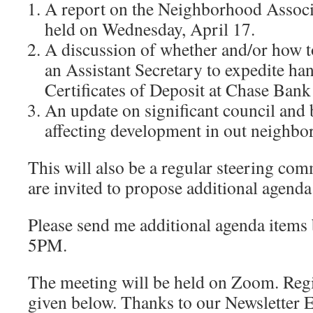
A report on the Neighborhood Associ
held on Wednesday, April 17.
A discussion of whether and/or how t
an Assistant Secretary to expedite 
Certificates of Deposit at Chase Bank
An update on significant council and 
affecting development in out neighbo
This will also be a regular steering co
are invited to propose additional agenda
Please send me additional agenda items b
5PM.
The meeting will be held on Zoom. Regi
given below. Thanks to our Newsletter 