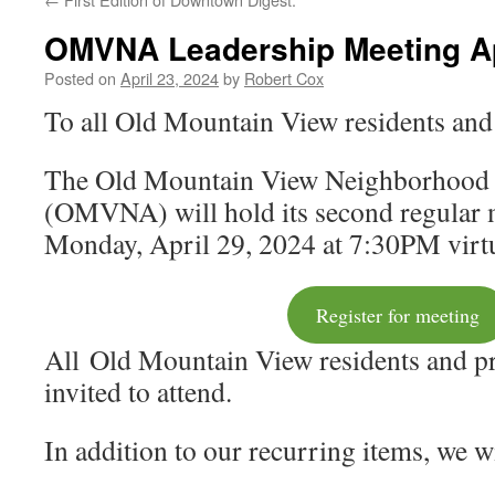
OMVNA Leadership Meeting Ap
Posted on
April 23, 2024
by
Robert Cox
To all Old Mountain View residents and
The Old Mountain View Neighborhood 
(OMVNA) will hold its second regular 
Monday, April 29, 2024 at 7:30PM virtu
Register for meeting
All Old Mountain View residents and p
invited to attend.
In addition to our recurring items, we w