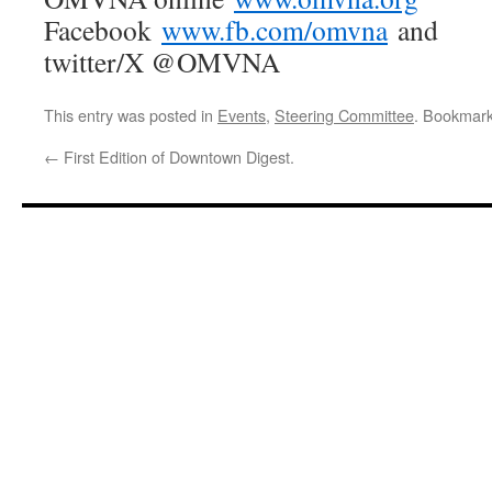
Facebook
www.fb.com/omvna
and
twitter/X @OMVNA
This entry was posted in
Events
,
Steering Committee
. Bookmar
←
First Edition of Downtown Digest.