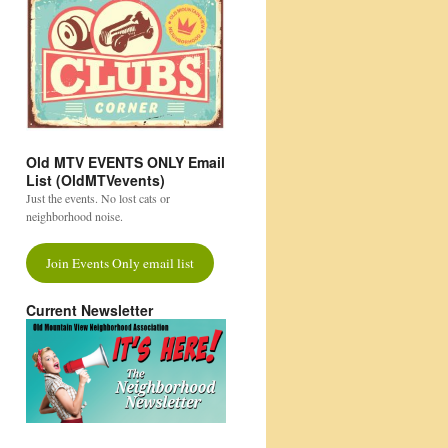
Old MTV EVENTS ONLY Email
List (OldMTVevents)
Just the events. No lost cats or
neighborhood noise.
Join Events Only email list
Current Newsletter