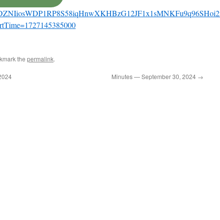
share/DZNIiosWDP1RP8S58iqHnwXKHBzG12JF1x1sMNKFu9q96SHoi2
artTime=1727145385000
okmark the
permalink
.
2024
Minutes — September 30, 2024
→