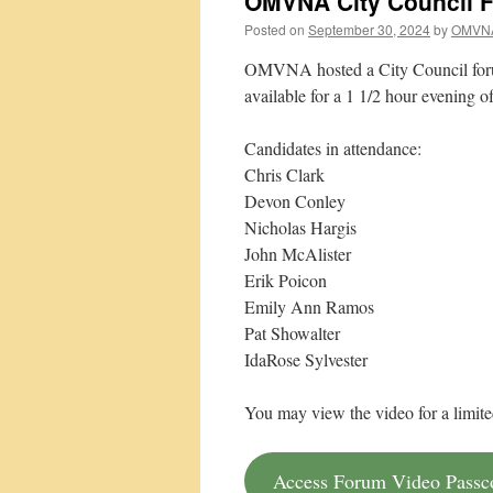
OMVNA City Council F
Posted on
September 30, 2024
by
OMVN
OMVNA hosted a City Council forum
available for a 1 1/2 hour evening o
Candidates in attendance:
Chris Clark
Devon Conley
Nicholas Hargis
John McAlister
Erik Poicon
Emily Ann Ramos
Pat Showalter
IdaRose Sylvester
You may view the video for a limite
Access Forum Video Pass