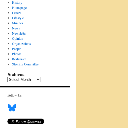
History
Homepage
Letters
Lifestyle
Minutes
News
Newsletter
Opinion
Organizations
People
Photos
Restaurant
Steering Committee
Archives
Archives
Follow Us