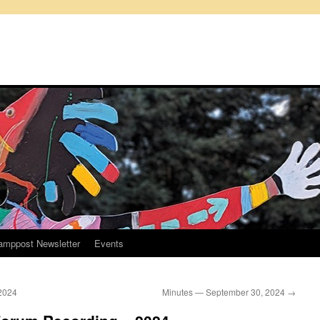
amppost Newsletter
Events
2024
Minutes — September 30, 2024
→