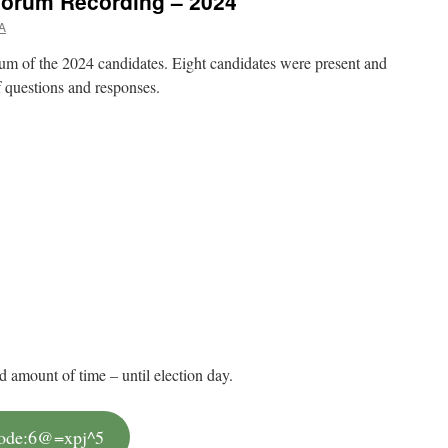
orum Recording – 2024
A
 of the 2024 candidates. Eight candidates were present and
f questions and responses.
d amount of time – until election day.
code:6@=xpj^5