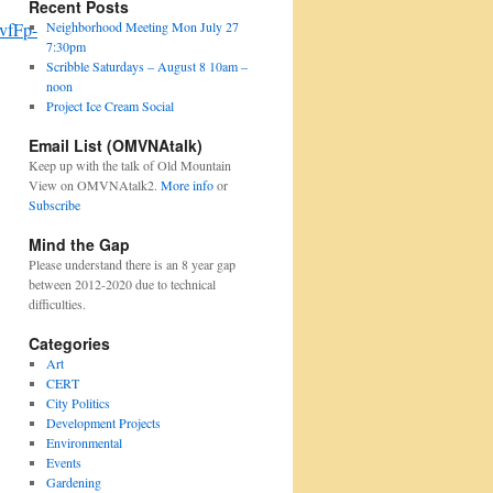
Recent Posts
Neighborhood Meeting Mon July 27
vfFp-
7:30pm
Scribble Saturdays – August 8 10am –
noon
Project Ice Cream Social
Email List (OMVNAtalk)
Keep up with the talk of Old Mountain
View on OMVNAtalk2.
More info
or
Subscribe
Mind the Gap
Please understand there is an 8 year gap
between 2012-2020 due to technical
difficulties.
Categories
Art
CERT
City Politics
Development Projects
Environmental
Events
Gardening