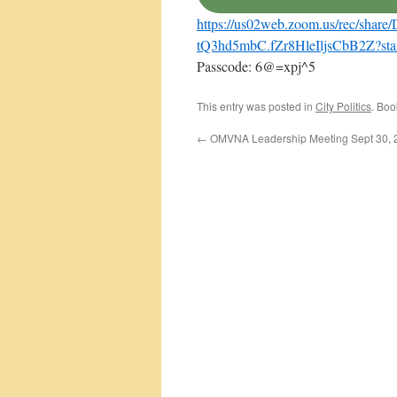
https://us02web.zoom.us/rec/
tQ3hd5mbC.fZr8HleIljsCbB2Z?st
Passcode: 6@=xpj^5
This entry was posted in
City Politics
. Bo
←
OMVNA Leadership Meeting Sept 30, 