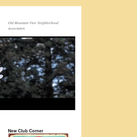
Old Mountain View Neighborhood
Association
New Club Corner