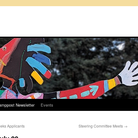
amppost Newsletter
Events
eks Applicants
Steering Committee Meets
→