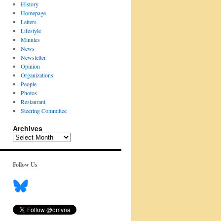
History
Homepage
Letters
Lifestyle
Minutes
News
Newsletter
Opinion
Organizations
People
Photos
Restaurant
Steering Committee
Archives
Archives
Follow Us