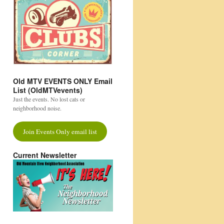
Old MTV EVENTS ONLY Email
List (OldMTVevents)
Just the events. No lost cats or
neighborhood noise.
Join Events Only email list
Current Newsletter