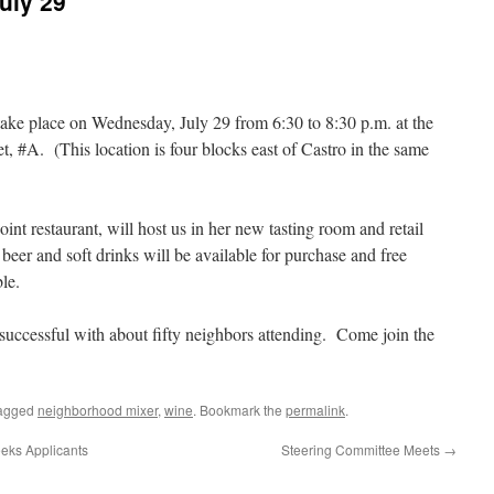
uly 29
ake place on Wednesday, July 29 from 6:30 to 8:30 p.m. at the
, #A. (This location is four blocks east of Castro in the same
int restaurant, will host us in her new tasting room and retail
eer and soft drinks will be available for purchase and free
le.
successful with about fifty neighbors attending. Come join the
agged
neighborhood mixer
,
wine
. Bookmark the
permalink
.
eks Applicants
Steering Committee Meets
→