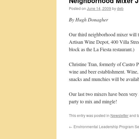
Neighborhood Mixer J
Posted on
June 14, 2009
by
deb
By Hugh Donagher
Our third neighborhood mixer will t
Artisan Wine Depot, 400 Villa Street
block as the La Fiesta restaurant.)
Christine Tran, formerly of Castro Po
wine and beer establishment. Wine, b
snacks and munchies will be availab
Our last two mixers have been very 
party to mix and mingle!
This entry was posted in
Newsletter
and t
←
Environmental Leadership Program Se