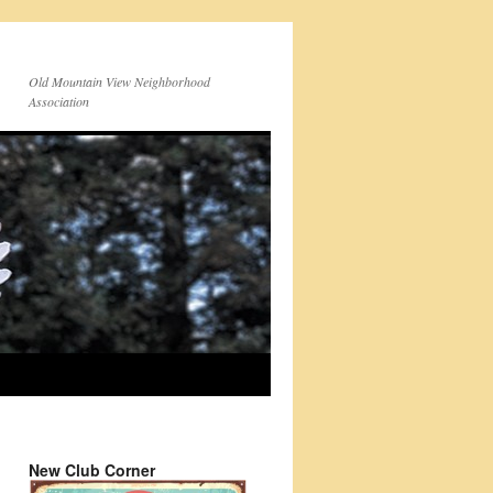
Old Mountain View Neighborhood
Association
New Club Corner