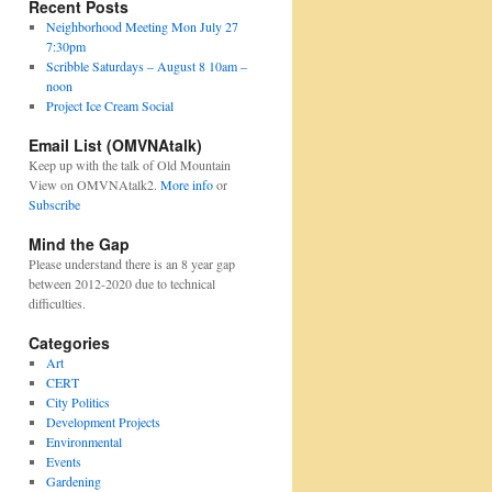
Recent Posts
Neighborhood Meeting Mon July 27
7:30pm
Scribble Saturdays – August 8 10am –
noon
Project Ice Cream Social
Email List (OMVNAtalk)
Keep up with the talk of Old Mountain
View on OMVNAtalk2.
More info
or
Subscribe
Mind the Gap
Please understand there is an 8 year gap
between 2012-2020 due to technical
difficulties.
Categories
Art
CERT
City Politics
Development Projects
Environmental
Events
Gardening