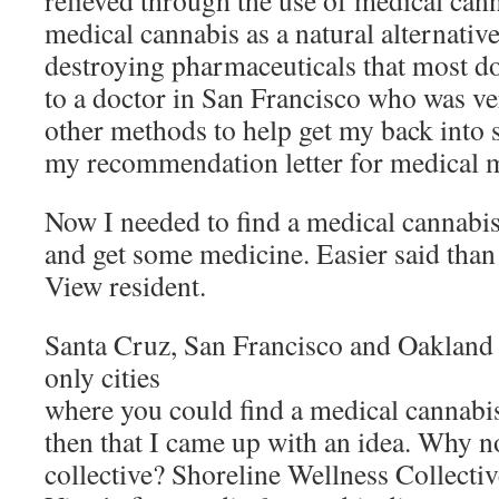
relieved through the use of medical cann
medical cannabis as a natural alternative
destroying pharmaceuticals that most do
to a doctor in San Francisco who was v
other methods to help get my back into 
my recommendation letter for medical m
Now I needed to find a medical cannabis
and get some medicine. Easier said tha
View resident.
Santa Cruz, San Francisco and Oakland w
only cities
where you could find a medical cannabis
then that I came up with an idea. Why 
collective? Shoreline Wellness Collecti