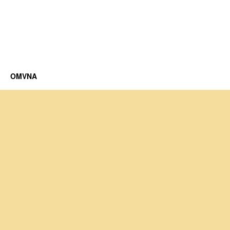
OMVNA