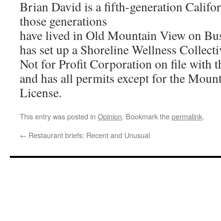
Brian David is a fifth-generation Califo
those generations
have lived in Old Mountain View on Bus
has set up a Shoreline Wellness Collecti
Not for Profit Corporation on file with t
and has all permits except for the Moun
License.
This entry was posted in
Opinion
. Bookmark the
permalink
.
←
Restaurant briefs: Recent and Unusual