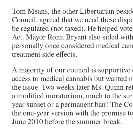
Tom Means, the other Libertarian besid
Council, agreed that we need these disp
be regulated (not taxed). He helped vo
Act. Mayor Ronit Bryant also sided with
personally once considered medical can
treatment side effects.
A majority of our council is supportive 
access to medical cannabis but wanted 
the issue. Two weeks later Ms. Quinn re
a modified moratorium, much to the surp
year sunset or a permanent ban! The Co
the one-year version with the promise to
June 2010 before the summer break.