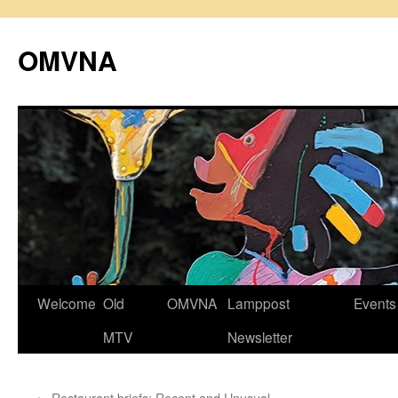
Skip
to
OMVNA
content
Welcome
Old
OMVNA
Lamppost
Events
MTV
Newsletter
←
Restaurant briefs: Recent and Unusual