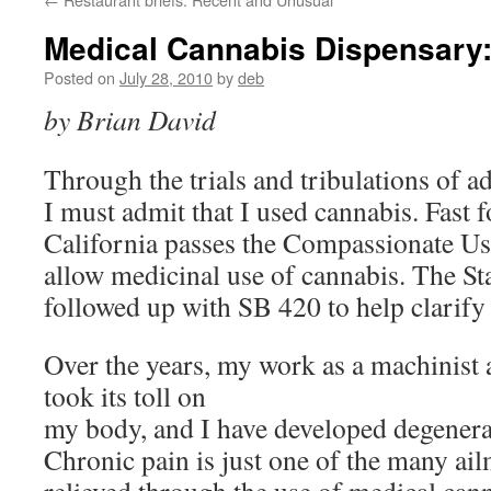
Medical Cannabis Dispensary
Posted on
July 28, 2010
by
deb
by Brian David
Through the trials and tribulations of a
I must admit that I used cannabis. Fast 
California passes the Compassionate Us
allow medicinal use of cannabis. The St
followed up with SB 420 to help clarify 
Over the years, my work as a machinist 
took its toll on
my body, and I have developed degenerat
Chronic pain is just one of the many ail