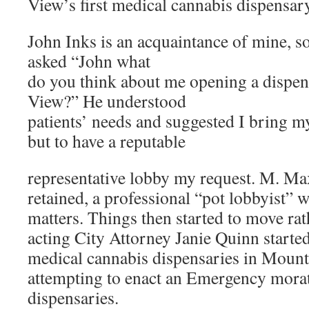
View’s first medical cannabis dispensary
John Inks is an acquaintance of mine, s
asked “John what
do you think about me opening a dispe
View?” He understood
patients’ needs and suggested I bring my
but to have a reputable
representative lobby my request. M. Ma
retained, a professional “pot lobbyist” w
matters. Things then started to move rat
acting City Attorney Janie Quinn starte
medical cannabis dispensaries in Moun
attempting to enact an Emergency mora
dispensaries.