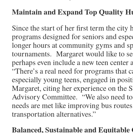
Maintain and Expand Top Quality H
Since the start of her first term the cit
programs designed for seniors and espec
longer hours at community gyms and spe
tournaments. Margaret would like to se
perhaps even include a new teen center 
“There’s a real need for programs that c
especially young teens, engaged in positi
Margaret, citing her experience on the
Advisory Committee. “We also need to
needs are met like improving bus routes
transportation alternatives.”
Balanced, Sustainable and Equitable