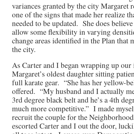
variances granted by the city Margaret 
one of the signs that made her realize th
needed to be updated. She does believe 
allow some flexibility in varying densitie
change areas identified in the Plan tha
the city.
As Carter and I began wrapping up our 
Margaret’s oldest daughter sitting patie
full karate gear. “She has her yellow-bel
offered. “My husband and I actually m
3rd degree black belt and he’s a 4th deg
much more competitive.” I made myself
recruit the couple for the Neighborho
escorted Carter and I out the door, luck