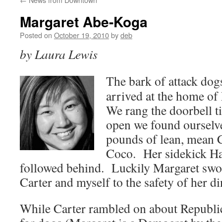
Margaret Abe-Koga
Posted on
October 19, 2010
by
deb
by Laura Lewis
The bark of attack dog
arrived at the home o
We rang the doorbell t
open we found ourselv
pounds of lean, mean
Coco. Her sidekick Han
followed behind. Luckily Margaret swo
Carter and myself to the safety of her d
While Carter rambled on about Republica