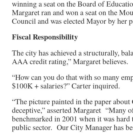
winning a seat on the Board of Educati
Margaret ran and won a seat on the Mou
Council and was elected Mayor by her p
Fiscal Responsibility
The city has achieved a structurally, ba
AAA credit rating,” Margaret believes.
“How can you do that with so many emp
$100K + salaries?” Carter inquired.
“The picture painted in the paper about C
deceptive,” asserted Margaret “Many of
benchmarked in 2001 when it was hard to 
public sector. Our City Manager has bee