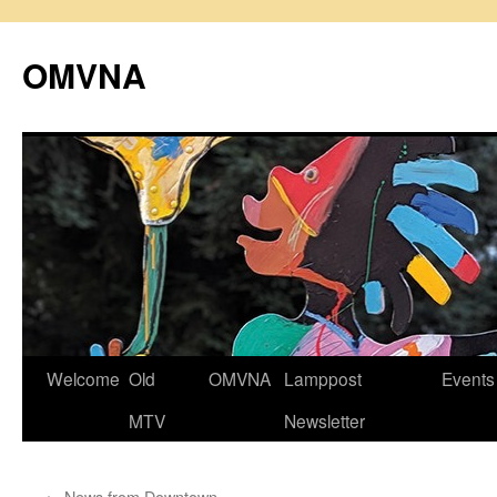
Skip
to
OMVNA
content
Welcome
Old
OMVNA
Lamppost
Events
MTV
Newsletter
←
News from Downtown