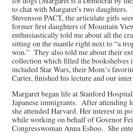
for dogs (Margaret is a Democrat by the
to chat with Margaret’s two daughters. 
Stevenson PACT, the articulate girls seem
former first daughters of Mountain Vi
enthusiastically told me about all the cr
sitting on the mantle right next to “a t
won.” They also told me about their ex
collection which filled the bookshelves 
included Star Wars, their Mom’s favorit
Carter, finished his lecture and our inte
Margaret began life at Stanford Hospital,
Japanese immigrants. After attending lo
she attended Harvard. Her interest in po
while working on behalf of Govenor Fei
Congresswoman Anna Eshoo. She entere