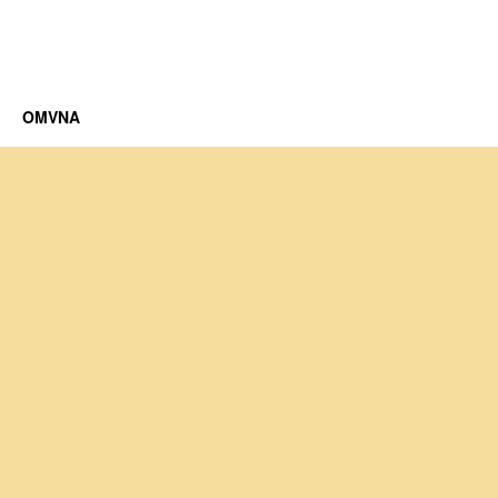
OMVNA