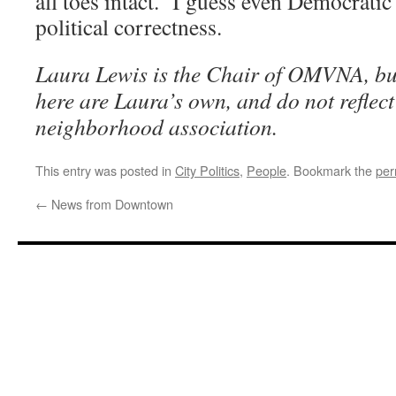
all toes intact. I guess even Democrati
political correctness.
Laura Lewis is the Chair of OMVNA, but
here are Laura’s own, and do not reflect 
neighborhood association.
This entry was posted in
City Politics
,
People
. Bookmark the
per
←
News from Downtown