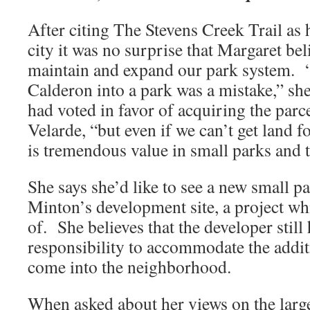
After citing The Stevens Creek Trail as h
city it was no surprise that Margaret bel
maintain and expand our park system. 
Calderon into a park was a mistake,” she
had voted in favor of acquiring the parc
Velarde, “but even if we can’t get land fo
is tremendous value in small parks and to
She says she’d like to see a new small pa
Minton’s development site, a project wh
of. She believes that the developer stil
responsibility to accommodate the additi
come into the neighborhood.
When asked about her views on the larg