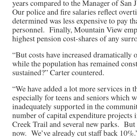
years compared to the Manager of San J
Our police and fire salaries reflect over
determined was less expensive to pay th
personnel. Finally, Mountain View emp
highest pension cost-shares of any surr
“But costs have increased dramatically o
while the population has remained cons
sustained?” Carter countered.
“We have added a lot more services in th
especially for teens and seniors which w
inadequately supported in the communit
number of capital expenditure projects 
Creek Trail and several new parks. But 
now. We’ve already cut staff back 10%.