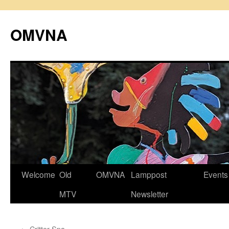
Skip
to
OMVNA
content
Welcome
Old
OMVNA
Lamppost
Events
MTV
Newsletter
←
Critter Spa