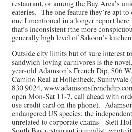
restaurant, or among the Bay Area’s uni
eateries. The one feature they’re apt to 
one I mentioned in a longer report here
that’s inconsistent (the more conspicuou
generally high level of Sakoon’s kitchen
Outside city limits but of sure interest t
sandwich-loving carnivores is the novel
year-old Adamson’s French Dip, 806 W.
Camino Real at Hollenbeck, Sunnyvale 
830 9024, www.adamsonsfrenchdip.co
open Mon-Sat 11-7, call ahead with ord
use credit card on the phone). Adamson’
endangered US species: the independent 
unrelated to corporate chains. Stett Ho
South Bay restaurant journalist, wrote it