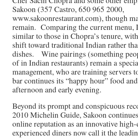
Chef Sacin Chopra and some other empl
Sakoon (357 Castro, 650 965 2000,
www.sakoonrestaurant.com), though man
remain. Comparing the current menu, I 
similar to those in Chopra’s tenure, wit
shift toward traditional Indian rather t
dishes. Wine pairings (something peop
of in Indian restaurants) remain a specia
management, who are training servers t
bar continues its “happy hour” food and 
afternoon and early evening.
Beyond its prompt and conspicuous rec
2010 Michelin Guide, Sakoon continues 
online reputation as an innovative high
experienced diners now call it the lead