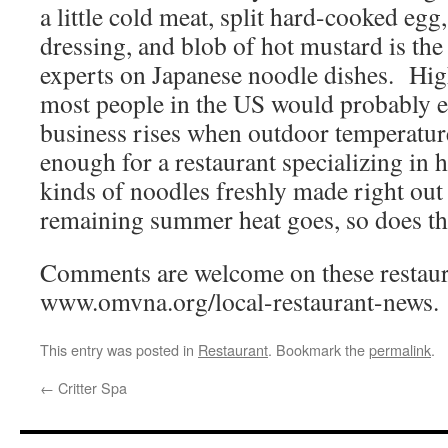
a little cold meat, split hard-cooked egg,
dressing, and blob of hot mustard is the
experts on Japanese noodle dishes. Hig
most people in the US would probably 
business rises when outdoor temperatures
enough for a restaurant specializing in 
kinds of noodles freshly made right out
remaining summer heat goes, so does th
Comments are welcome on these restaura
www.omvna.org/local-restaurant-news.
This entry was posted in
Restaurant
. Bookmark the
permalink
.
←
Critter Spa