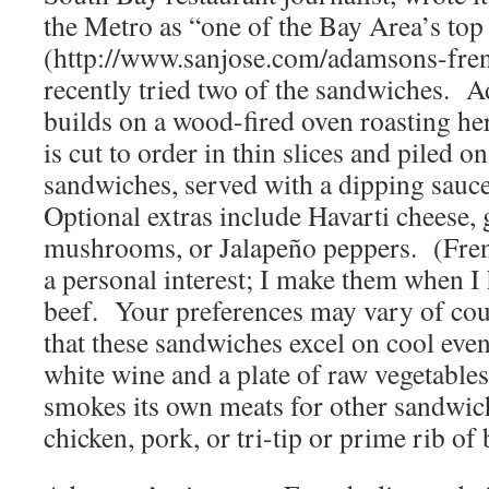
the Metro as “one of the Bay Area’s to
(http://www.sanjose.com/adamsons-fre
recently tried two of the sandwiches.
builds on a wood-fired oven roasting h
is cut to order in thin slices and piled o
sandwiches, served with a dipping sauce
Optional extras include Havarti cheese, 
mushrooms, or Jalapeño peppers. (Fren
a personal interest; I make them when I 
beef. Your preferences may vary of cou
that these sandwiches excel on cool even
white wine and a plate of raw vegetabl
smokes its own meats for other sandwic
chicken, pork, or tri-tip or prime rib of 