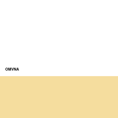
OMVNA