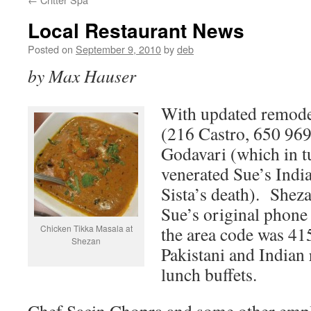
Local Restaurant News
Posted on
September 9, 2010
by
deb
by Max Hauser
With updated remodel
(216 Castro, 650 969
Godavari (which in t
venerated Sue’s Indi
Sista’s death). Sheza
Sue’s original phone
Chicken Tikka Masala at
the area code was 415
Shezan
Pakistani and Indian 
lunch buffets.