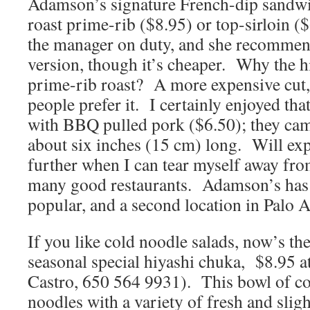
Adamson’s signature French-dip sandwi
roast prime-rib ($8.95) or top-sirloin (
the manager on duty, and she recommend
version, though it’s cheaper. Why the hi
prime-rib roast? A more expensive cut,
people prefer it. I certainly enjoyed th
with BBQ pulled pork ($6.50); they cam
about six inches (15 cm) long. Will e
further when I can tear myself away 
many good restaurants. Adamson’s has
popular, and a second location in Palo Al
If you like cold noodle salads, now’s the
seasonal special hiyashi chuka, $8.95 
Castro, 650 564 9931). This bowl of c
noodles with a variety of fresh and sligh